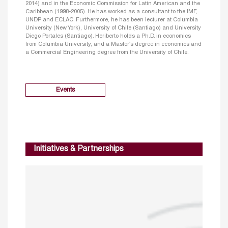
2014) and in the Economic Commission for Latin American and the
Caribbean (1998-2005). He has worked as a consultant to the IMF,
UNDP and ECLAC. Furthermore, he has been lecturer at Columbia
University (New York), University of Chile (Santiago) and University
Diego Portales (Santiago). Heriberto holds a Ph.D. in economics
from Columbia University, and a Master’s degree in economics and
a Commercial Engineering degree from the University of Chile.
Events
Initiatives & Partnerships