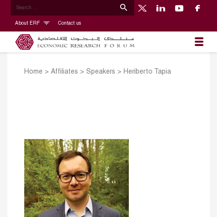
About ERF
Contact us
Home
>
Affiliates
>
Speakers
>
Heriberto Tapia