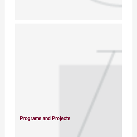
Programs and Projects