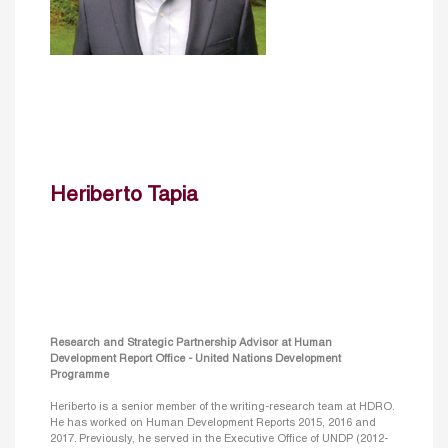
Heriberto Tapia
Research and Strategic Partnership Advisor at Human
Development Report Office - United Nations Development
Programme
Heriberto is a senior member of the writing-research team at HDRO.
He has worked on Human Development Reports 2015, 2016 and
2017. Previously, he served in the Executive Office of UNDP (2012-