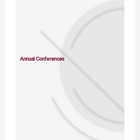
Annual Conferences