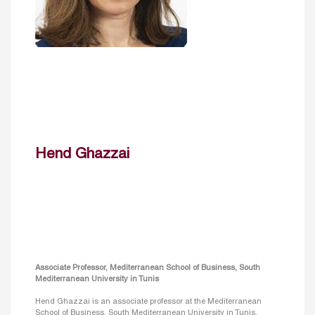
Hend Ghazzai
Associate Professor, Mediterranean School of Business, South
Mediterranean University in Tunis
Hend Ghazzai is an associate professor at the Mediterranean
School of Business, South Mediterranean University in Tunis,