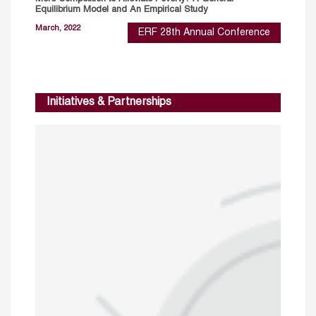
Equilibrium Model and An Empirical Study
March, 2022
ERF 28th Annual Conference
Initiatives & Partnerships