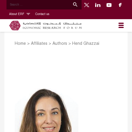
About ERF
Contact us
Home
>
Affiliates
>
Authors
>
Hend Ghazzai