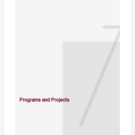
Programs and Projects