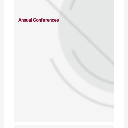
Annual Conferences