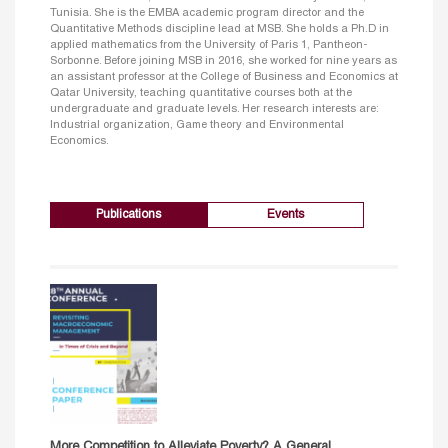
Tunisia. She is the EMBA academic program director and the
Quantitative Methods discipline lead at MSB. She holds a Ph.D in
applied mathematics from the University of Paris 1, Pantheon-
Sorbonne. Before joining MSB in 2016, she worked for nine years as
an assistant professor at the College of Business and Economics at
Qatar University, teaching quantitative courses both at the
undergraduate and graduate levels. Her research interests are:
Industrial organization, Game theory and Environmental
Economics.
Publications
Events
More Competition to Alleviate Poverty? A General