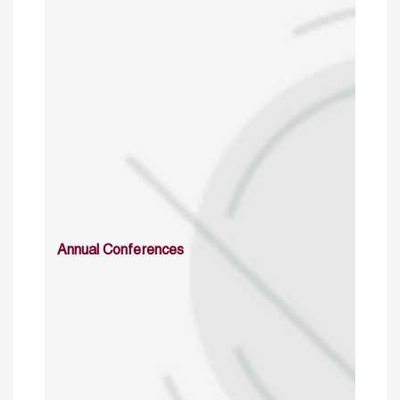
Annual Conferences