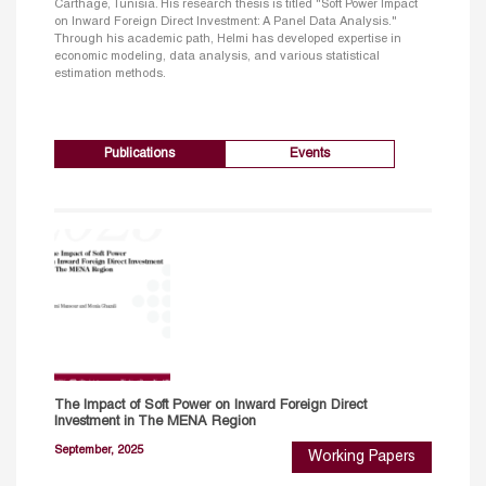
Carthage, Tunisia. His research thesis is titled "Soft Power Impact
on Inward Foreign Direct Investment: A Panel Data Analysis."
Through his academic path, Helmi has developed expertise in
economic modeling, data analysis, and various statistical
estimation methods.
Publications
Events
The Impact of Soft Power on Inward Foreign Direct
Investment in The MENA Region
September, 2025
Working Papers