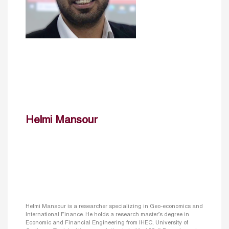
Helmi Mansour
Helmi Mansour is a researcher specializing in Geo-economics and
International Finance. He holds a research master’s degree in
Economic and Financial Engineering from IHEC, University of