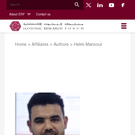
About ERF
Contact us
Home
>
Affiliates
>
Authors
>
Helmi Mansour