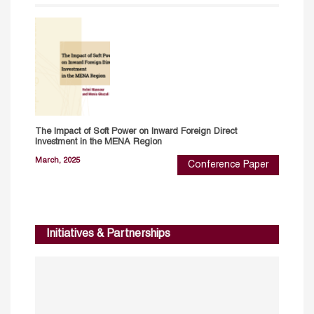
The Impact of Soft Power on Inward Foreign Direct
Investment in the MENA Region
March, 2025
Conference Paper
Initiatives & Partnerships