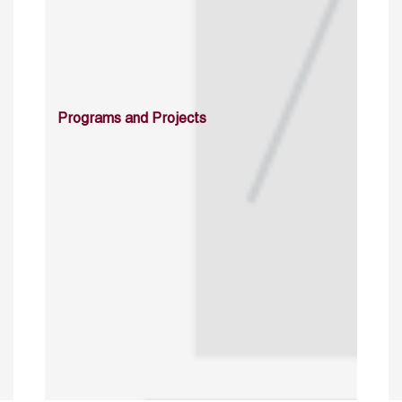
Programs and Projects