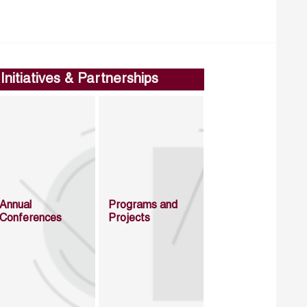
Initiatives & Partnerships
Annual
Programs and
Conferences
Projects