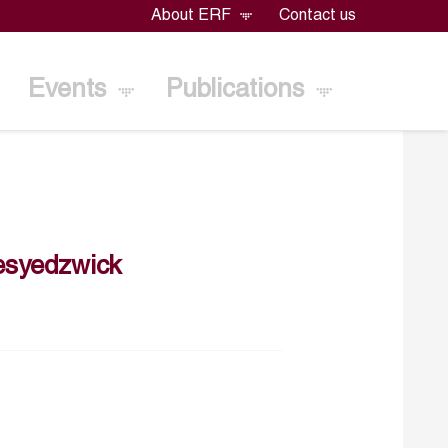
About ERF
Contact us
Events
Publications
esyedzwick