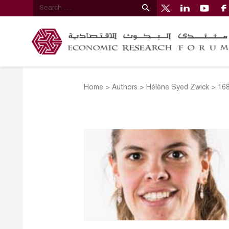
Home
>
Authors
>
Hélène Syed Zwick
>
16