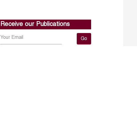
Receive our Publications
Go
About ERF
Contact us
Subscribe