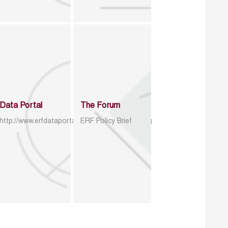
Data Portal
The Forum
http://www.erfdataportal.com/index.php/catalog
ERF Policy Brief