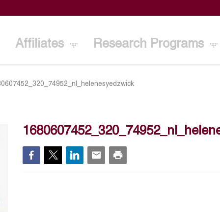
Affiliates
Research Programs
80607452_320_74952_nl_helenesyedzwick
1680607452_320_74952_nl_helen