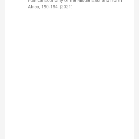
Political Economy of the Middle East and North
Africa, 150-164, (2021)