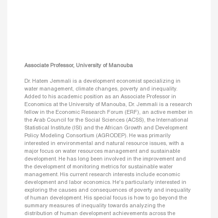
Associate Professor, University of Manouba
Dr. Hatem Jemmali is a development economist specializing in
water management, climate changes, poverty and inequality.
Added to his academic position as an Associate Professor in
Economics at the University of Manouba, Dr. Jemmali is a research
fellow in the Economic Research Forum (ERF), an active member in
the Arab Council for the Social Sciences (ACSS), the International
Statistical Institute (ISI) and the African Growth and Development
Policy Modeling Consortium (AGRODEP). He was primarily
interested in environmental and natural resource issues, with a
major focus on water resources management and sustainable
development. He has long been involved in the improvement and
the development of monitoring metrics for sustainable water
management. His current research interests include economic
development and labor economics. He's particularly interested in
exploring the causes and consequences of poverty and inequality
of human development. His special focus is how to go beyond the
summary measures of inequality towards analyzing the
distribution of human development achievements across the