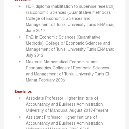
HDR diploma (habilitation to supervise research)
in Economic Sciences (Quantitative methods).
College of Economic Sciences and
Management of Tunis, University Tunis El-Manar,
June 2017
PhD. in Economic Sciences (Quantitative
Methods), College of Economic Sciences and
Management of Tunis, University Tunis El-Manar,
July 2012
Master in Mathematical Economics and
Econometrics. College of Economic Sciences
and Management of Tunis, University Tunis El-
Manar, February 2005
Experience:
Associate Professor, Higher Institute of
Accountancy and Business Administration,
University of Manouba, August 2018-Present
Assistant Professor, Higher Institute of
Accountancy and Business Administration,