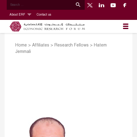
About ERF
Contact us
Home
>
Affiliates
>
Research Fellows
>
Hatem
Jemmali