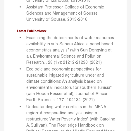
University of Manouba, 2016-2018
Assistant Professor, College of Economic
Sciences and Management of Sousse,
University of Sousse, 2013-2016
Latest Publications:
Examining the determinants of water resources
availability in sub-Sahara Africa: a panel-based
econometrics analysis" (with Sun Dongying et
al), Environmental Science and Pollution
Research, , 28 (17): 21212-21230, (2021)
Ecologic and economic perspectives for
sustainable irrigated agriculture under arid
climate conditions: An analysis based on
environmental indicators for southern Tunisia"
(with
Houda Besser et al), Journal of African
Earth Sciences, 177 : 104134, (2021)
Understanding water conflicts in the MENA
region: A comparative analysis using a
restructured Water Poverty Index" (with Caroline
A. Sullivan), The Routledge Handbook on