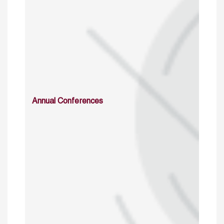
Annual Conferences