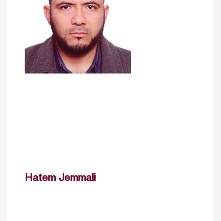
Hatem Jemmali