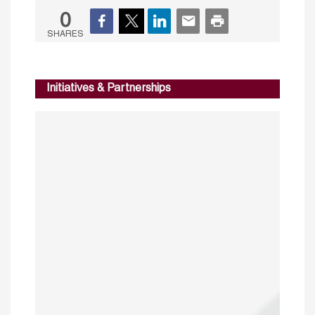
0
SHARES
Initiatives & Partnerships