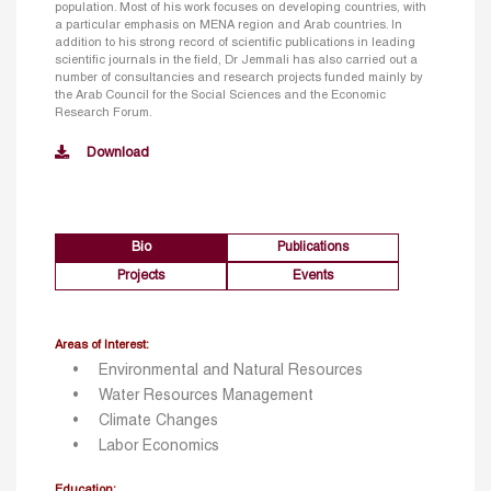
population. Most of his work focuses on developing countries, with
a particular emphasis on MENA region and Arab countries. In
addition to his strong record of scientific publications in leading
scientific journals in the field, Dr Jemmali has also carried out a
number of consultancies and research projects funded mainly by
the Arab Council for the Social Sciences and the Economic
Research Forum.
Download
Bio
Publications
Projects
Events
Areas of Interest:
Environmental and Natural Resources
Water Resources Management
Climate Changes
Labor Economics
Education: