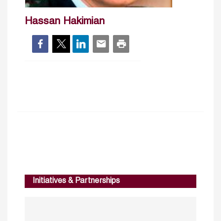
Hassan Hakimian
Initiatives & Partnerships