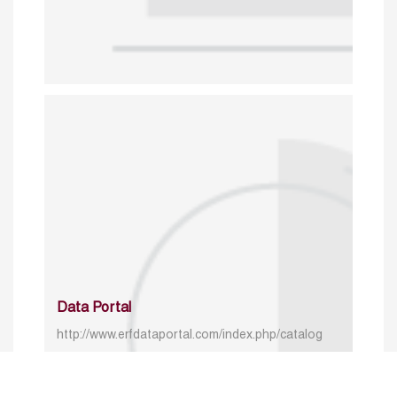
Data Portal
http://www.erfdataportal.com/index.php/catalog