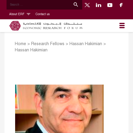
About ERF
Contact us
Home
>
Research Fellows
>
Hassan Hakimian
>
Hassan Hakimian