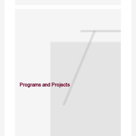
Programs and Projects