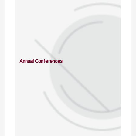
Annual Conferences