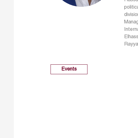
politi
divisi
Managi
Intern
Elhass
Rayyan
Events