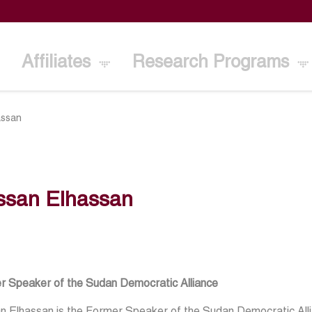
Affiliates
Research Programs
assan
ssan Elhassan
r Speaker of the Sudan Democratic Alliance
 Elhassan is the Former Speaker of the Sudan Democratic Allia