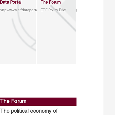
Data Portal
The Forum
http://www.erfdataportal.com/index.php/catalog
ERF Policy Brief
The Forum
The political economy of