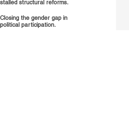
stalled structural reforms.
Closing the gender gap in
political participation.
Untapped talent, unrealised
growth: jobs and women.
Read more
Receive our Publications
Go