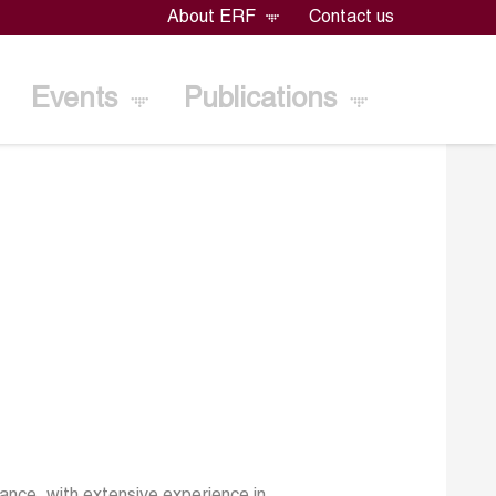
About ERF
Contact us
Events
Publications
nce, with extensive experience in