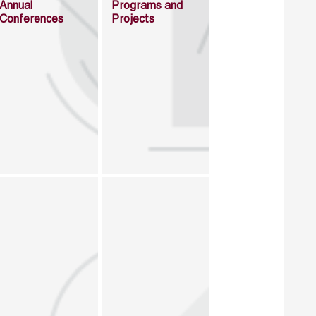
Annual
Programs and
Conferences
Projects