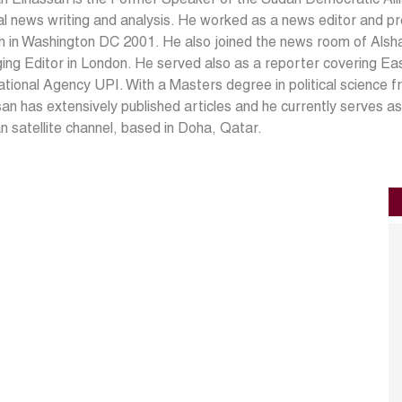
cal news writing and analysis. He worked as a news editor and p
on in Washington DC 2001. He also joined the news room of Als
ng Editor in London. He served also as a reporter covering Eas
ational Agency UPI. With a Masters degree in political science 
an has extensively published articles and he currently serves a
 satellite channel, based in Doha, Qatar.