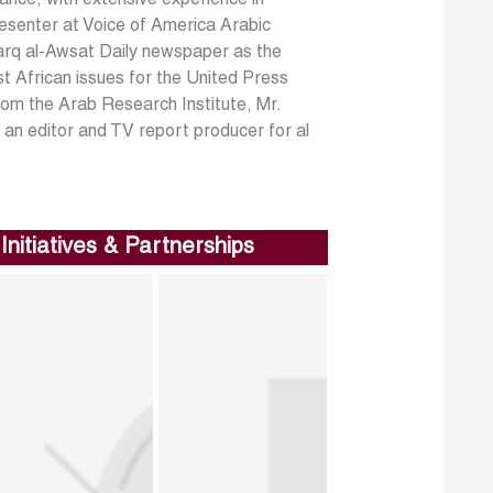
resenter at Voice of America Arabic
harq al-Awsat Daily newspaper as the
t African issues for the United Press
from the Arab Research Institute, Mr.
s an editor and TV report producer for al
Initiatives & Partnerships