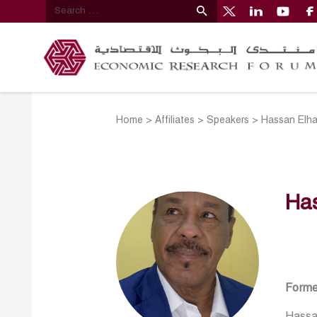
Home
>
Affiliates
>
Speakers
>
Hassan Elh
Ha
Forme
Hassan