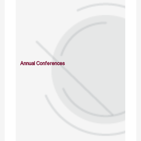
Annual Conferences