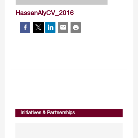
HassanAlyCV_2016
Initiatives & Partnerships