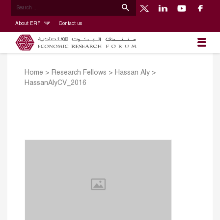
About ERF
Contact us
Home
>
Research Fellows
>
Hassan Aly
>
HassanAlyCV_2016