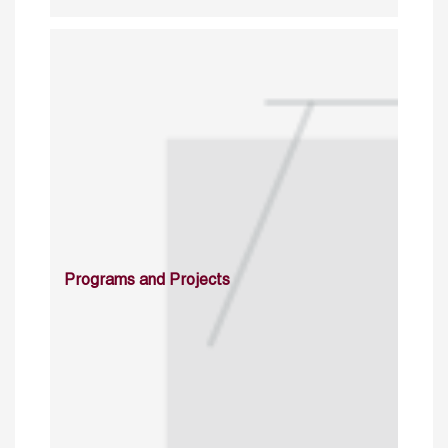
Programs and Projects