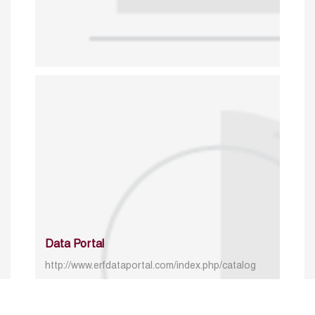
Data Portal
http://www.erfdataportal.com/index.php/catalog