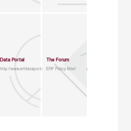
Data Portal
The Forum
http://www.erfdataportal.com/index.php/catalog
ERF Policy Brief