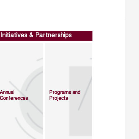
Initiatives & Partnerships
Annual
Programs and
Conferences
Projects