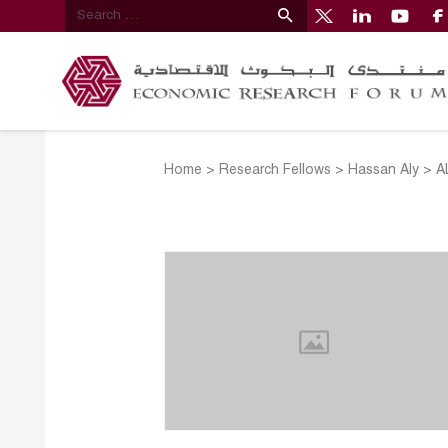
Home
>
Research Fellows
>
Hassan Aly
>
A