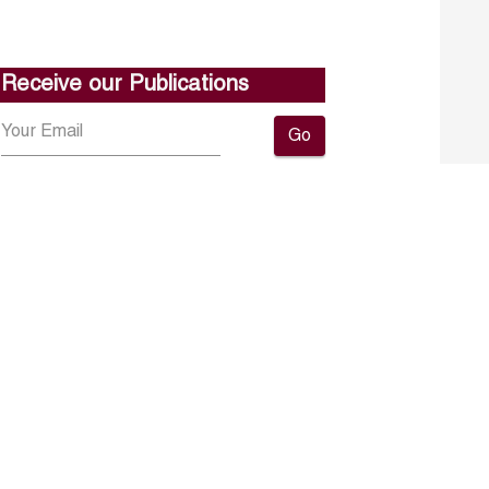
Receive our Publications
Go
About ERF
Contact us
Subscribe