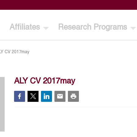
Affiliates
Research Programs
LY CV 2017may
ALY CV 2017may