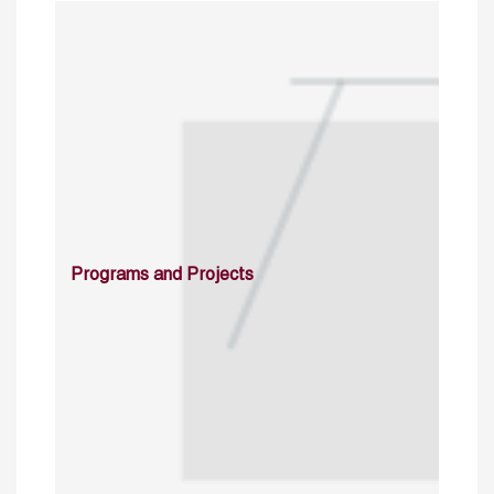
Programs and Projects