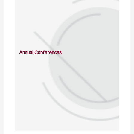
Annual Conferences