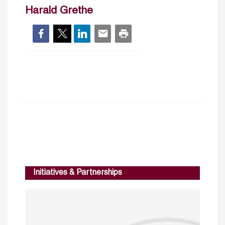
Harald Grethe
Initiatives & Partnerships