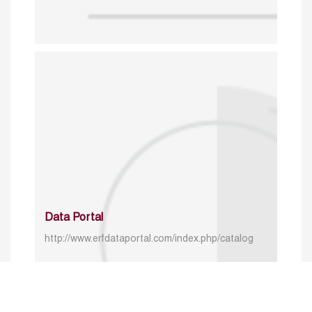
Data Portal
http://www.erfdataportal.com/index.php/catalog