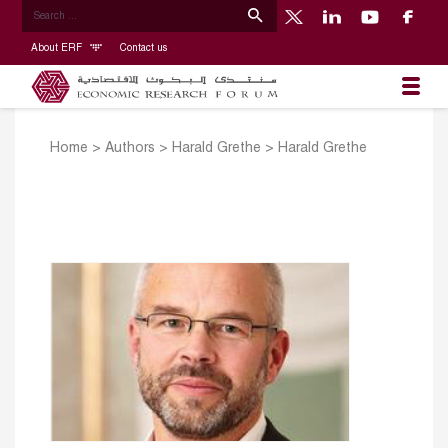
About ERF
Contact us
Home
>
Authors
>
Harald Grethe
>
Harald Grethe