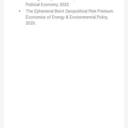
Political Economy, 2022.
The Ephemeral Brent Geopolitical Risk Premium,
Economics of Energy & Environmental Policy,
2020.