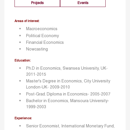
Projects
Events
Areas of Interest:
Macroeconomics
Political Economy
Financial Economics
Nowcasting
Education:
Ph.D in Economics, Swansea University, UK-
2011-2015
Master's Degree in Economics, City University
London-UK- 2009-2010
Post-Grad. Diploma in Economics- 2005-2007
Bachelor in Economics, Mansoura University-
1999-2003
Experience:
Senior Economist, International Monetary Fund,