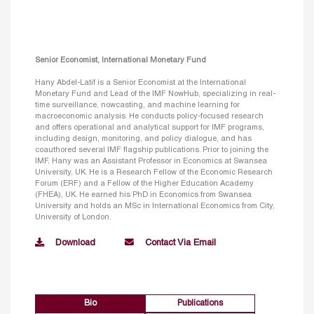
Senior Economist, International Monetary Fund
Hany Abdel-Latif is a Senior Economist at the International
Monetary Fund and Lead of the IMF NowHub, specializing in real-
time surveillance, nowcasting, and machine learning for
macroeconomic analysis. He conducts policy-focused research
and offers operational and analytical support for IMF programs,
including design, monitoring, and policy dialogue, and has
coauthored several IMF flagship publications. Prior to joining the
IMF, Hany was an Assistant Professor in Economics at Swansea
University, UK. He is a Research Fellow of the Economic Research
Forum (ERF) and a Fellow of the Higher Education Academy
(FHEA), UK. He earned his PhD in Economics from Swansea
University and holds an MSc in International Economics from City,
University of London.
Download
Contact Via Email
Bio
Publications