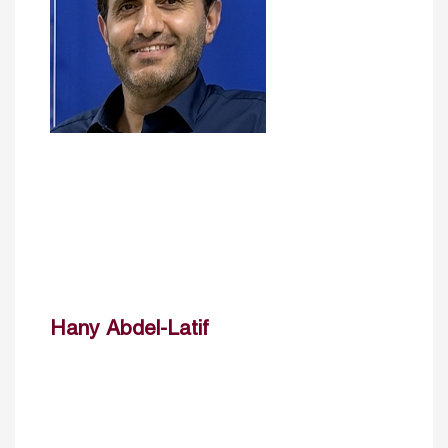
Hany Abdel-Latif