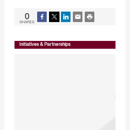
0
SHARES
Initiatives & Partnerships