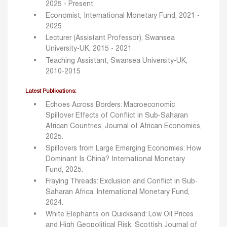
2025 - Present
Economist, International Monetary Fund, 2021 -
2025
Lecturer (Assistant Professor), Swansea
University-UK, 2015 - 2021
Teaching Assistant, Swansea University-UK,
2010-2015
Latest Publications:
Echoes Across Borders: Macroeconomic
Spillover Effects of Conflict in Sub-Saharan
African Countries, Journal of African Economies,
2025.
Spillovers from Large Emerging Economies: How
Dominant Is China? International Monetary
Fund, 2025.
Fraying Threads: Exclusion and Conflict in Sub-
Saharan Africa. International Monetary Fund,
2024.
White Elephants on Quicksand: Low Oil Prices
and High Geopolitical Risk, Scottish Journal of