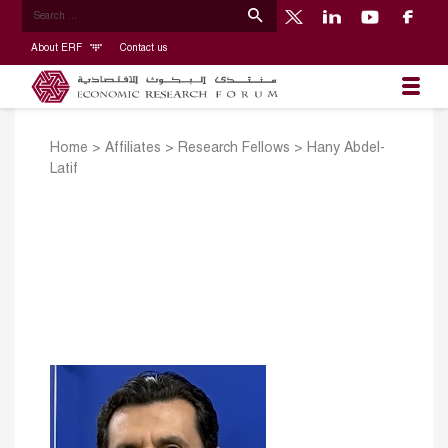
About ERF
Contact us
Home
>
Affiliates
>
Research Fellows
>
Hany Abdel-
Latif