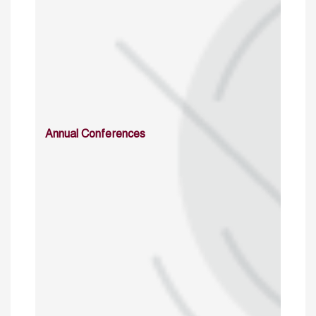
Annual Conferences