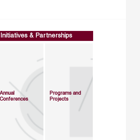
Initiatives & Partnerships
Annual
Programs and
Conferences
Projects