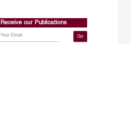
Receive our Publications
Go
About ERF
Contact us
Subscribe