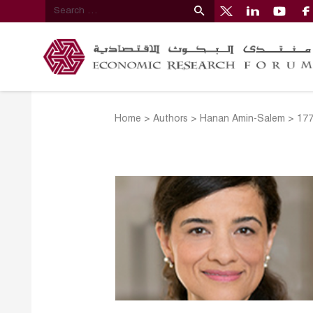
Home
>
Authors
>
Hanan Amin-Salem
>
17