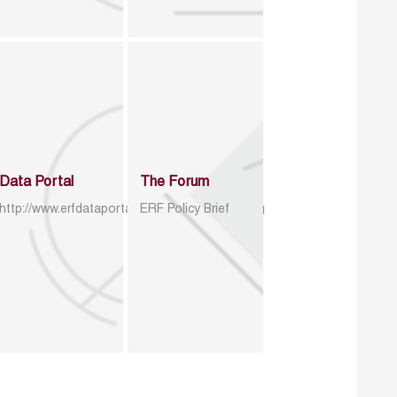
Data Portal
The Forum
http://www.erfdataportal.com/index.php/catalog
ERF Policy Brief