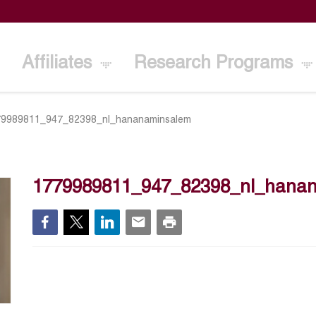
Affiliates
Research Programs
79989811_947_82398_nl_hananaminsalem
1779989811_947_82398_nl_hana