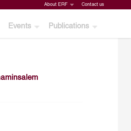
About ERF
Contact us
Events
Publications
naminsalem