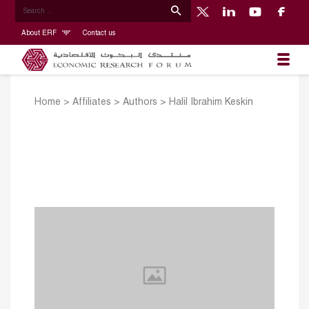
About ERF
Contact us
Home
>
Affiliates
>
Authors
>
Halil Ibrahim Keskin