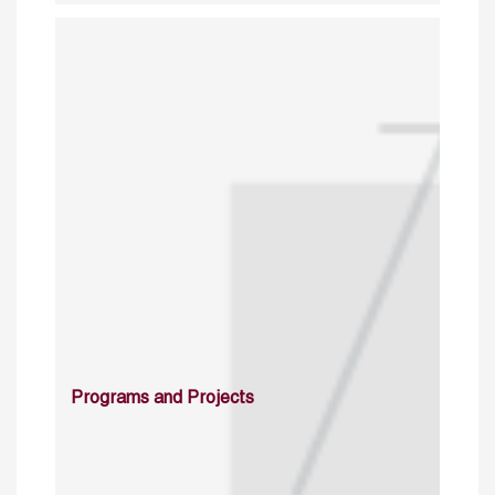
Programs and Projects