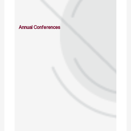
Annual Conferences