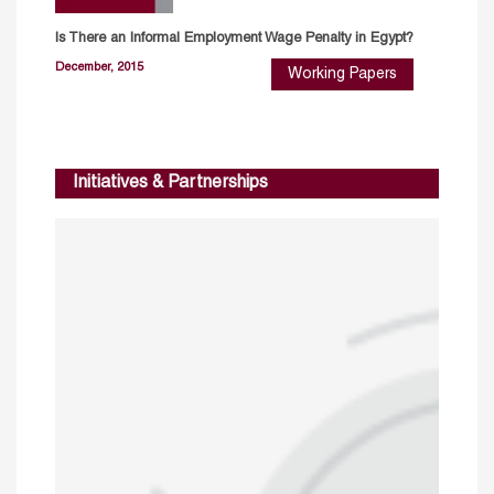
Is There an Informal Employment Wage Penalty in Egypt?
December, 2015
Working Papers
Initiatives & Partnerships