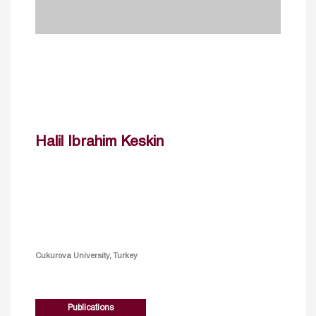
Halil Ibrahim Keskin
Cukurova University, Turkey
Publications