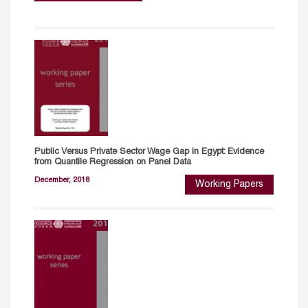
Public Versus Private Sector Wage Gap in Egypt: Evidence
from Quantile Regression on Panel Data
December, 2018
Working Papers