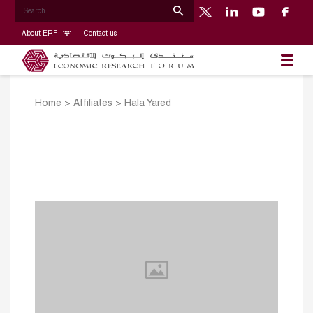
About ERF
Contact us
Home
>
Affiliates
>
Hala Yared