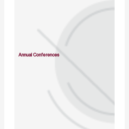
Annual Conferences