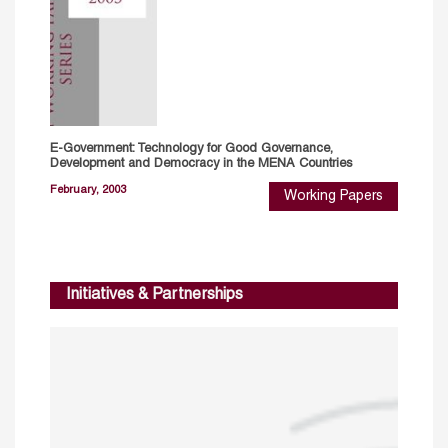
E-Government: Technology for Good Governance,
Development and Democracy in the MENA Countries
February, 2003
Working Papers
Initiatives & Partnerships