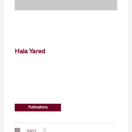
Hala Yared
Publications