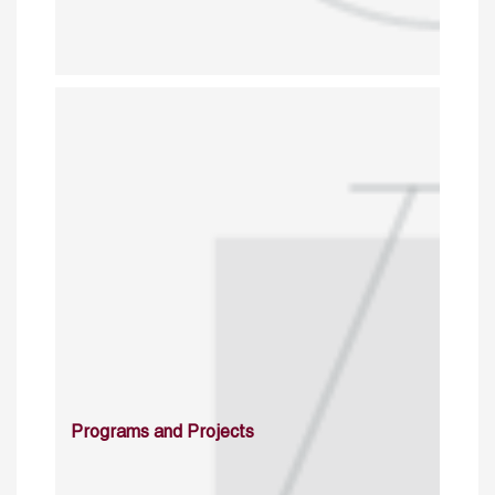
Programs and Projects