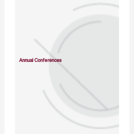
Annual Conferences