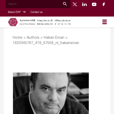
About ERF
Contact us
Home
>
Authors
>
Hakan Ercan
>
1620345767_419_67556_nl_hakanercan