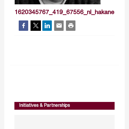
1620345767_419_67556_nl_hakanercan
Initiatives & Partnerships