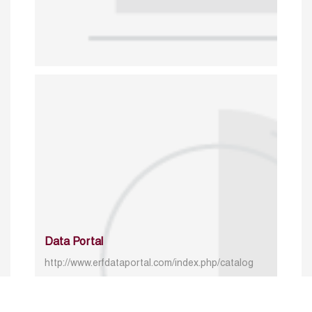
Data Portal
http://www.erfdataportal.com/index.php/catalog