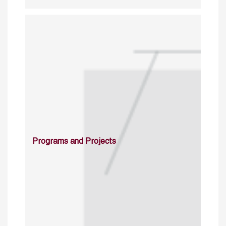
Programs and Projects