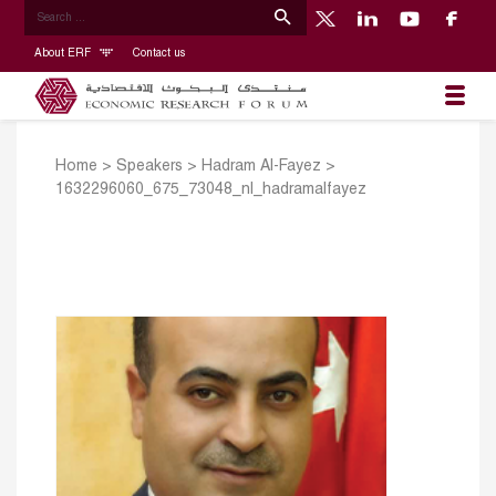
About ERF
Contact us
Home
>
Speakers
>
Hadram Al-Fayez
>
1632296060_675_73048_nl_hadramalfayez