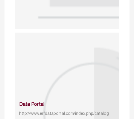
Data Portal
http://www.erfdataportal.com/index.php/catalog