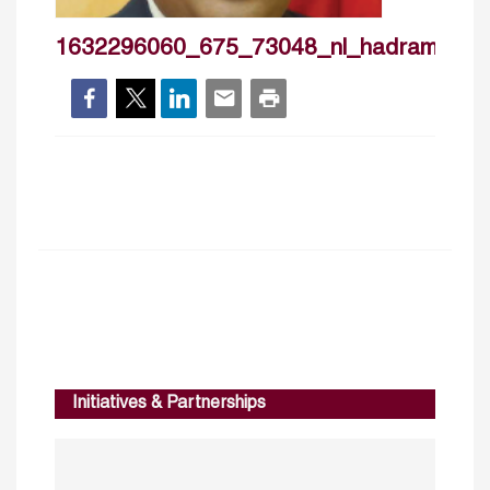
1632296060_675_73048_nl_hadramalfay
Initiatives & Partnerships