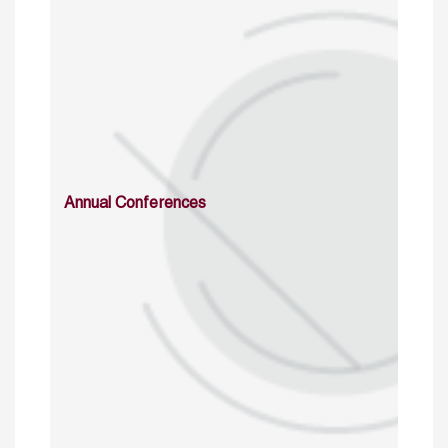
Annual Conferences