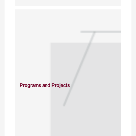
Programs and Projects