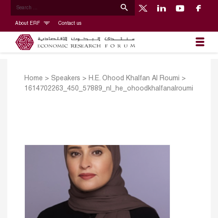
About ERF
Contact us
Home
>
Speakers
>
H.E. Ohood Khalfan Al Roumi
>
1614702263_450_57889_nl_he_ohoodkhalfanalroumi