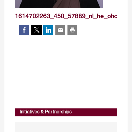
1614702263_450_57889_nl_he_ohoodkhal
Initiatives & Partnerships