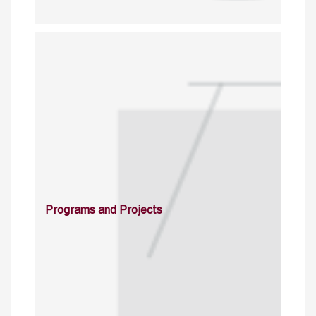
Programs and Projects