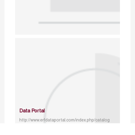
Data Portal
http://www.erfdataportal.com/index.php/catalog