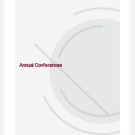
Annual Conferences