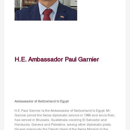
H.E. Ambassador Paul Garnier
Ambassador of Switzerland to Egypt
H.E. Paul Garnier is the Ambassador of Switzerland to Egypt. Mr.
Garnier joined the Swiss diplomatic service in 1996 and since then,
has served in Brussels, Guatemala covering El Salvador and
Honduras, Geneva and Palestine, among other diplomatic posts.
He was previously the Deputy Head of the Swiss Mission to the