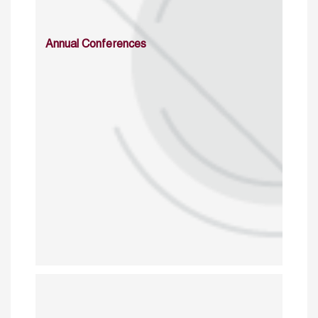
Annual Conferences