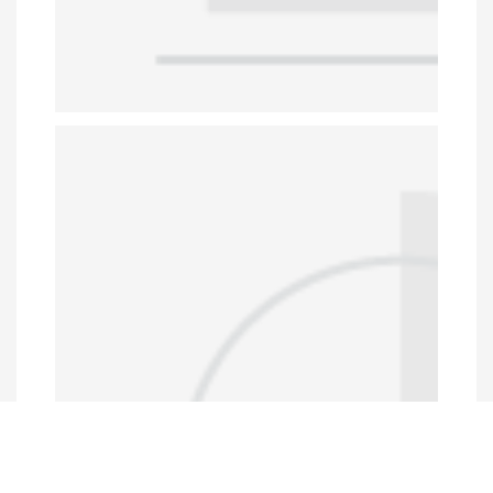
Data Portal
http://www.erfdataportal.com/index.php/catalog