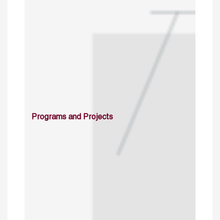
Programs and Projects