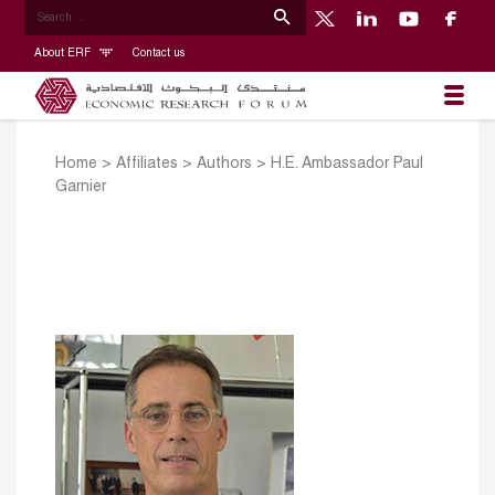
About ERF
Contact us
Home
>
Affiliates
>
Authors
>
H.E. Ambassador Paul
Garnier