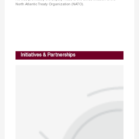
North Atlantic Treaty Organization (NATO).
Initiatives & Partnerships