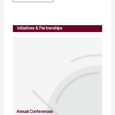
Initiatives & Partnerships
Annual Conferences