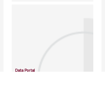
Data Portal
http://www.erfdataportal.com/index.php/catalog