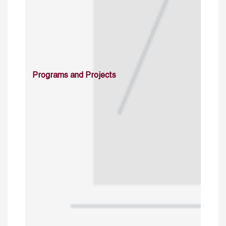
Programs and Projects