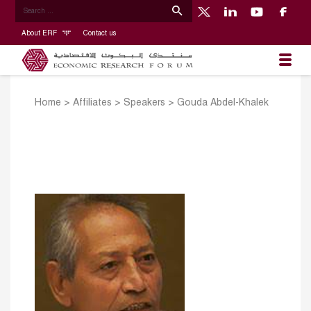
About ERF
Contact us
Home
>
Affiliates
>
Speakers
>
Gouda Abdel-Khalek