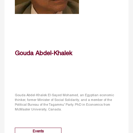
Gouda Abdel-Khalek
Gouda Abdel-Khalek El-Sayed Mohamed, an Egyptian economic
thinker, former Minister of Social Solidarity, and a member of the
Political Bureau of the Tagammu’ Party. PhD in Economics from
McMaster University, Canada.
Events