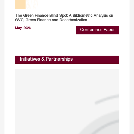
The Green Finance Blind Spot: A Bibliometric Analysis on
GVC, Green Finance and Decarbonization
May, 2026
Conference Paper
Initiatives & Partnerships