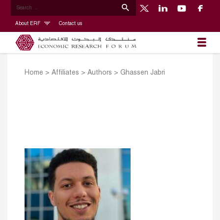
About ERF
Contact us
Home
>
Affiliates
>
Authors
>
Ghassen Jabri