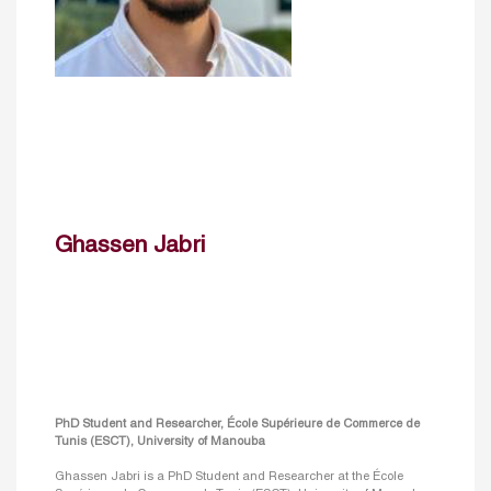
Ghassen Jabri
PhD Student and Researcher, École Supérieure de Commerce de
Tunis (ESCT), University of Manouba
Ghassen Jabri is a PhD Student and Researcher at the École