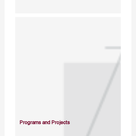
Programs and Projects