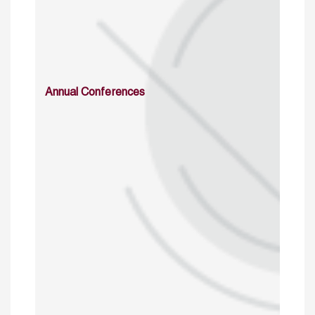
Annual Conferences