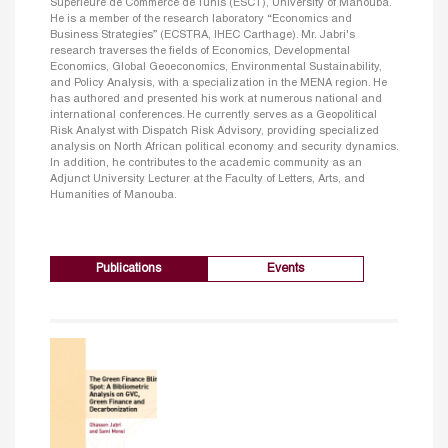
Supérieure de Commerce de Tunis (ESCT), University of Manouba.
He is a member of the research laboratory “Economics and
Business Strategies” (ECSTRA, IHEC Carthage). Mr. Jabri's
research traverses the fields of Economics, Developmental
Economics, Global Geoeconomics, Environmental Sustainability,
and Policy Analysis, with a specialization in the MENA region. He
has authored and presented his work at numerous national and
international conferences. He currently serves as a Geopolitical
Risk Analyst with Dispatch Risk Advisory, providing specialized
analysis on North African political economy and security dynamics.
In addition, he contributes to the academic community as an
Adjunct University Lecturer at the Faculty of Letters, Arts, and
Humanities of Manouba.
Publications
Events