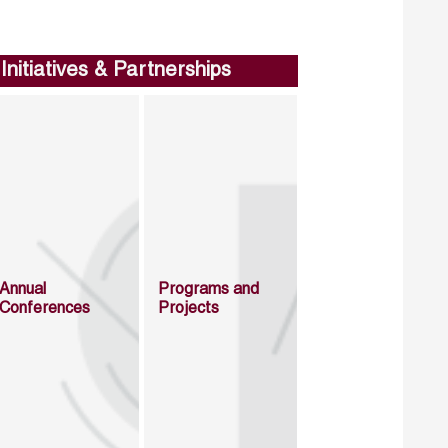
Initiatives & Partnerships
Annual
Programs and
Conferences
Projects