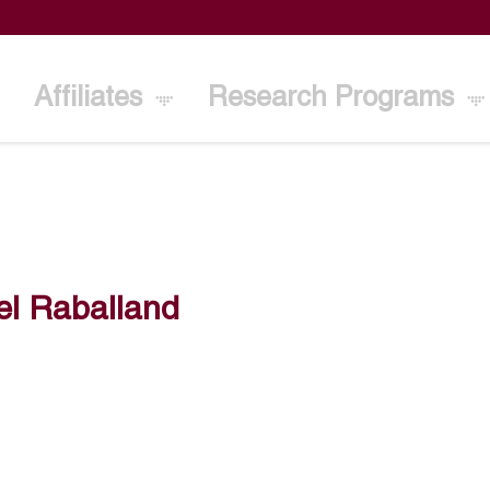
Affiliates
Research Programs
el Raballand