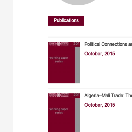
Publications
Political Connections a
October, 2015
Algeria–Mali Trade: Th
October, 2015