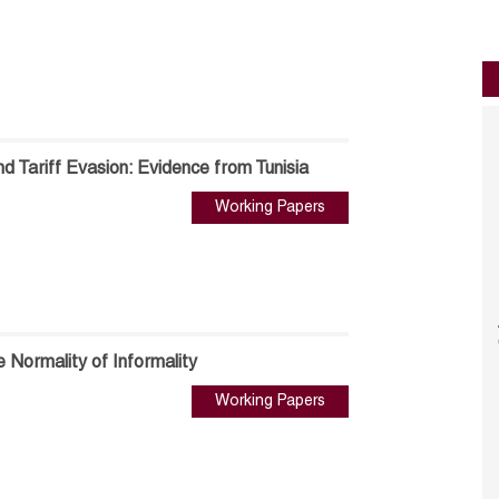
nd Tariff Evasion: Evidence from Tunisia
Working Papers
e Normality of Informality
Working Papers