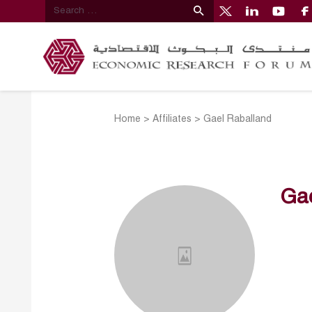
Home
>
Affiliates
>
Gael Raballand
Ga