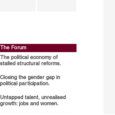
The Forum
The political economy of
stalled structural reforms.
Closing the gender gap in
political participation.
Untapped talent, unrealised
growth: jobs and women.