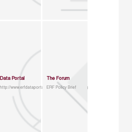
Data Portal
The Forum
http://www.erfdataportal.com/index.php/catalog
ERF Policy Brief