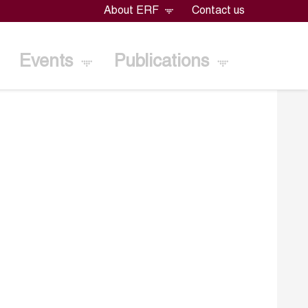
About ERF
Contact us
Events
Publications