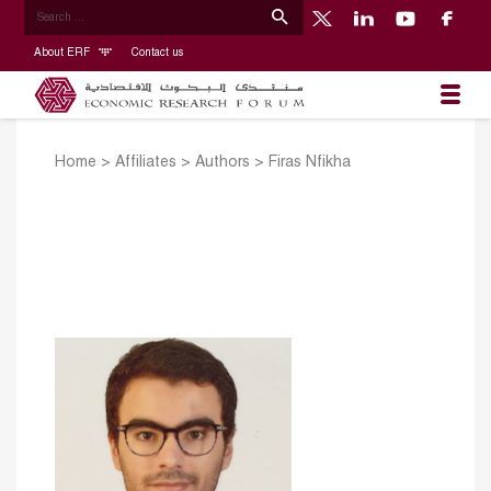
About ERF
Contact us
Home
>
Affiliates
>
Authors
>
Firas Nfikha