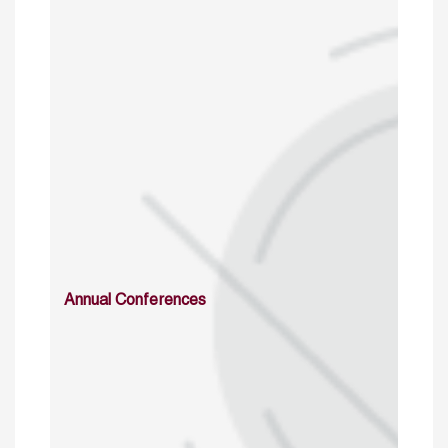
Annual Conferences