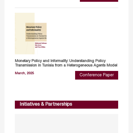
Monetary Policy and Informality: Understanding Policy
Transmission in Tunisia from a Heterogeneous Agents Model
March, 2025
Conference Paper
Initiatives & Partnerships