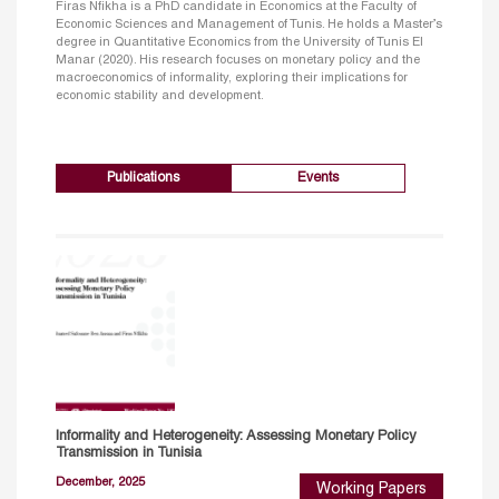
Firas Nfikha is a PhD candidate in Economics at the Faculty of
Economic Sciences and Management of Tunis. He holds a Master’s
degree in Quantitative Economics from the University of Tunis El
Manar (2020). His research focuses on monetary policy and the
macroeconomics of informality, exploring their implications for
economic stability and development.
Publications
Events
Informality and Heterogeneity: Assessing Monetary Policy
Transmission in Tunisia
December, 2025
Working Papers