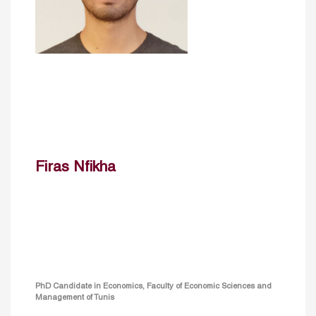
Firas Nfikha
PhD Candidate in Economics, Faculty of Economic Sciences and
Management of Tunis