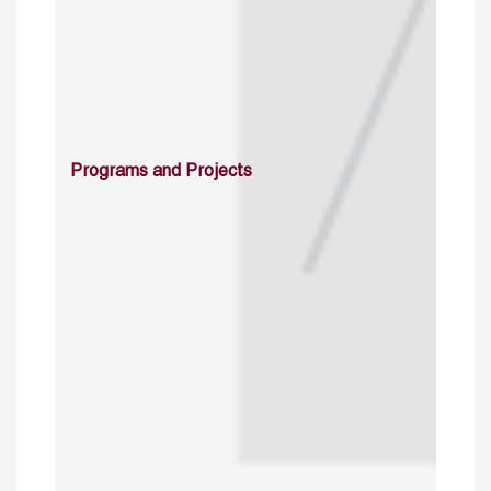
Programs and Projects