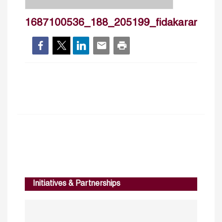
1687100536_188_205199_fidakaram_cv
Initiatives & Partnerships