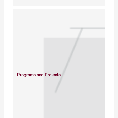
Programs and Projects