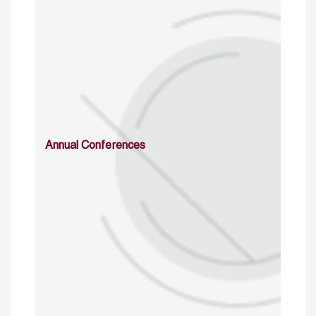
Annual Conferences