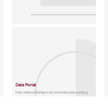
Data Portal
http://www.erfdataportal.com/index.php/catalog