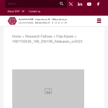
About ERF
Contact us
Home
>
Research Fellows
>
Fida Karam
>
1687100536_188_205199_fidakaram_cv2023