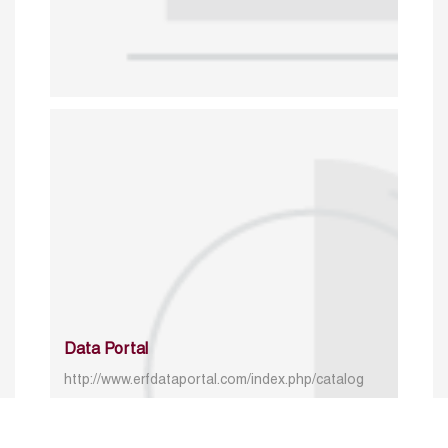
Data Portal
http://www.erfdataportal.com/index.php/catalog