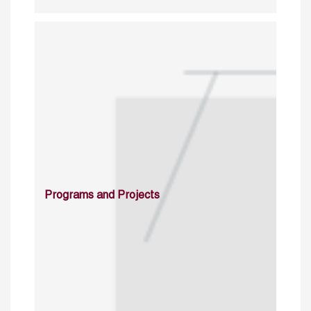
Programs and Projects