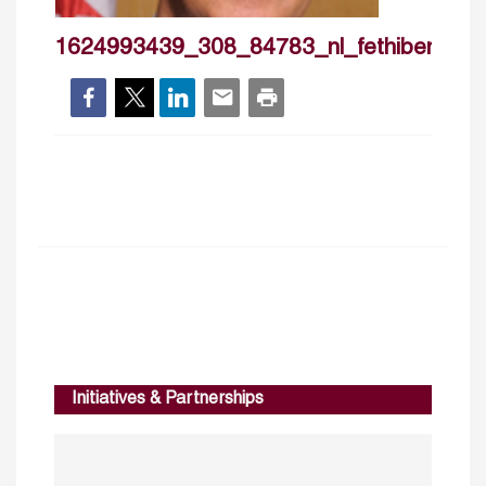
1624993439_308_84783_nl_fethibename
Initiatives & Partnerships