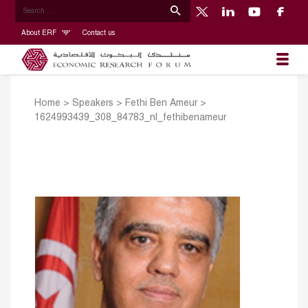
About ERF
Contact us
Home
>
Speakers
>
Fethi Ben Ameur
>
1624993439_308_84783_nl_fethibenameur