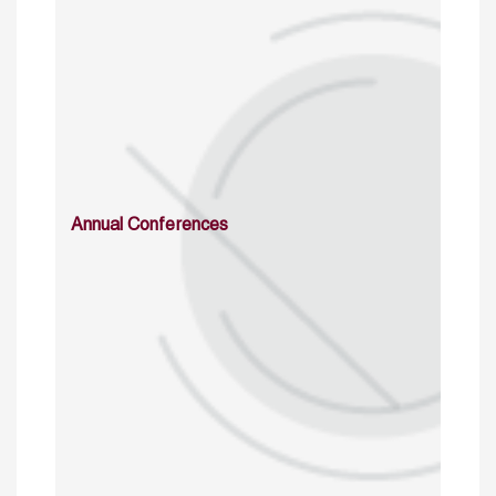
Annual Conferences