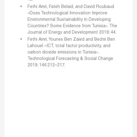
Fethi Amri, Fateh Belaid, and David Roubaud
«Does Technological Innovation Improve
Environmental Sustainability in Developing
Countries? Some Evidence from Tunisia». The
Journal of Energy and Development 2019; 44.
Fethi Amri, Younes Ben Zaied and Bechir Ben
Lahouel «ICT, total factor productivity, and
carbon dioxide emissions in Tunisia».
Technological Forecasting & Social Change
2019; 146:212–217.