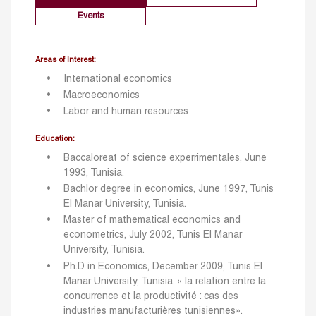
Events
Areas of Interest:
International economics
Macroeconomics
Labor and human resources
Education:
Baccaloreat of science experrimentales, June
1993, Tunisia.
Bachlor degree in economics, June 1997, Tunis
El Manar University, Tunisia.
Master of mathematical economics and
econometrics, July 2002, Tunis El Manar
University, Tunisia.
Ph.D in Economics, December 2009, Tunis El
Manar University, Tunisia. « la relation entre la
concurrence et la productivité : cas des
industries manufacturières tunisiennes».