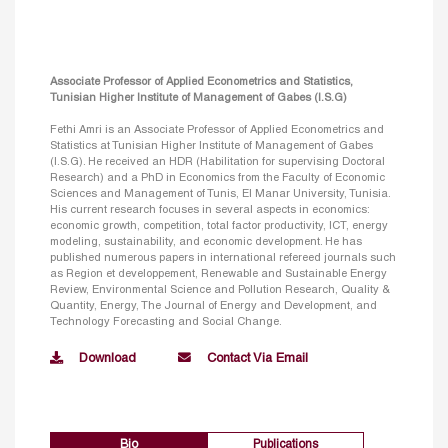
Associate Professor of Applied Econometrics and Statistics,
Tunisian Higher Institute of Management of Gabes (I.S.G)
Fethi Amri is an Associate Professor of Applied Econometrics and
Statistics at Tunisian Higher Institute of Management of Gabes
(I.S.G). He received an HDR (Habilitation for supervising Doctoral
Research) and a PhD in Economics from the Faculty of Economic
Sciences and Management of Tunis, El Manar University, Tunisia.
His current research focuses in several aspects in economics:
economic growth, competition, total factor productivity, ICT, energy
modeling, sustainability, and economic development. He has
published numerous papers in international refereed journals such
as Region et developpement, Renewable and Sustainable Energy
Review, Environmental Science and Pollution Research, Quality &
Quantity, Energy, The Journal of Energy and Development, and
Technology Forecasting and Social Change.
Download
Contact Via Email
Bio
Publications