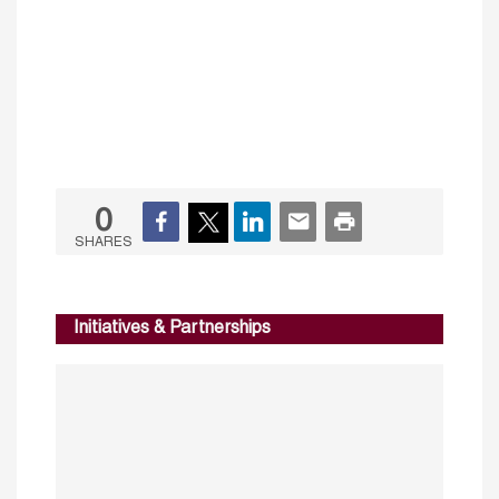
0
SHARES
Initiatives & Partnerships