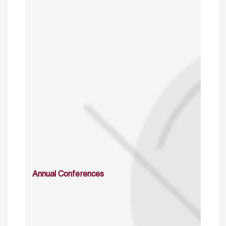
Annual Conferences