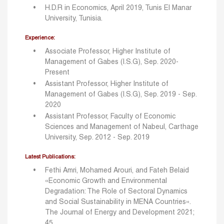
H.D.R in Economics, April 2019, Tunis El Manar
University, Tunisia.
Experience:
Associate Professor, Higher Institute of
Management of Gabes (I.S.G), Sep. 2020-
Present
Assistant Professor, Higher Institute of
Management of Gabes (I.S.G), Sep. 2019 - Sep.
2020
Assistant Professor, Faculty of Economic
Sciences and Management of Nabeul, Carthage
University, Sep. 2012 - Sep. 2019
Latest Publications:
Fethi Amri, Mohamed Arouri, and Fateh Belaid
«Economic Growth and Environmental
Degradation: The Role of Sectoral Dynamics
and Social Sustainability in MENA Countries».
The Journal of Energy and Development 2021;
45.