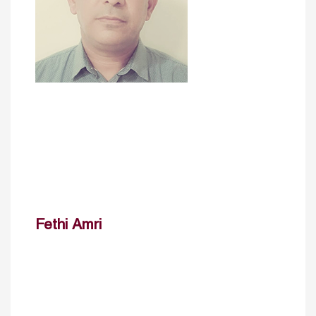
Fethi Amri