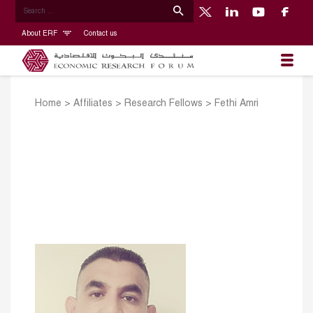
About ERF
Contact us
Home
>
Affiliates
>
Research Fellows
>
Fethi Amri