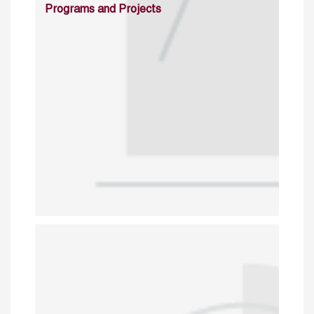
Programs and Projects