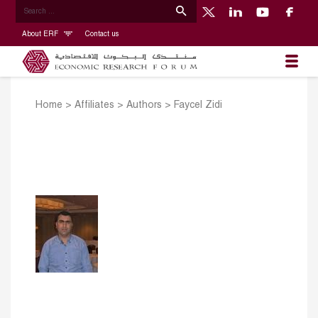
About ERF
Contact us
Home
>
Affiliates
>
Authors
>
Faycel Zidi