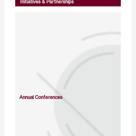
Initiatives & Partnerships
Annual Conferences