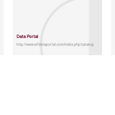
Data Portal
http://www.erfdataportal.com/index.php/catalog