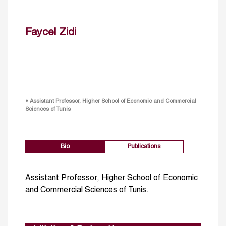
Faycel Zidi
• Assistant Professor, Higher School of Economic and Commercial
Sciences of Tunis
Bio
Publications
Assistant Professor, Higher School of Economic
and Commercial Sciences of Tunis.