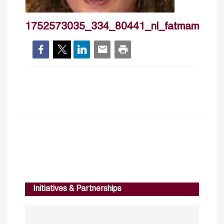
1752573035_334_80441_nl_fatmamarrakc
Initiatives & Partnerships