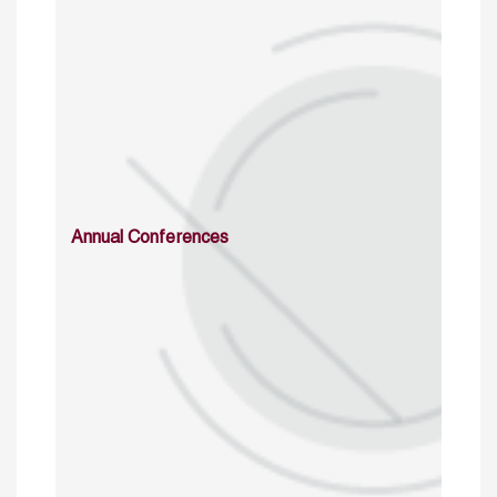
Annual Conferences