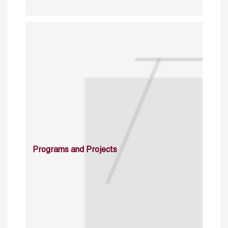
Programs and Projects