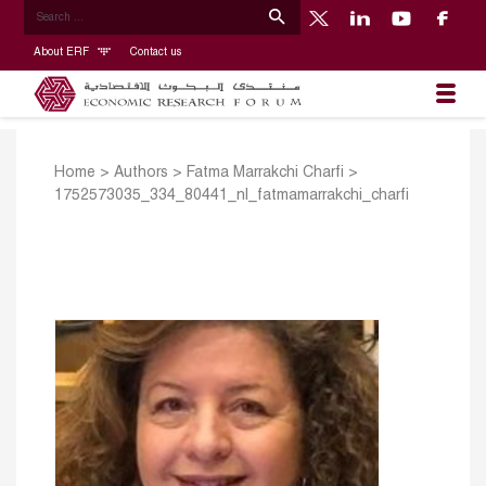
About ERF
Contact us
Home
>
Authors
>
Fatma Marrakchi Charfi
>
1752573035_334_80441_nl_fatmamarrakchi_charfi