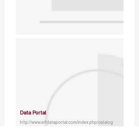
Data Portal
http://www.erfdataportal.com/index.php/catalog