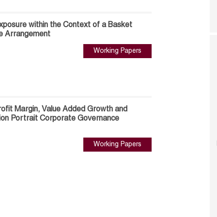
xposure within the Context of a Basket
e Arrangement
Working Papers
ofit Margin, Value Added Growth and
ion Portrait Corporate Governance
Working Papers