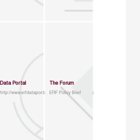
Data Portal
The Forum
http://www.erfdataportal.com/index.php/catalog
ERF Policy Brief