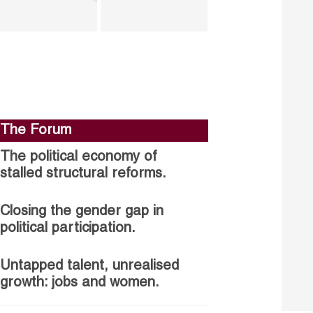
The Forum
The political economy of
stalled structural reforms.
Closing the gender gap in
political participation.
Untapped talent, unrealised
growth: jobs and women.