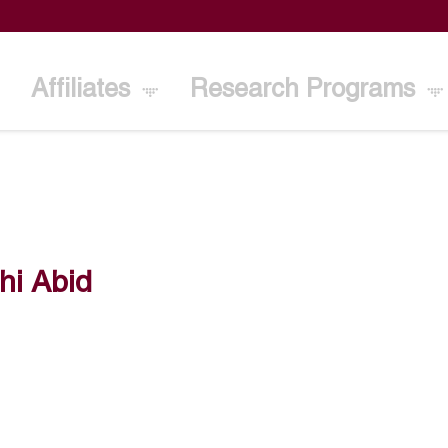
Affiliates
Research Programs
hi Abid