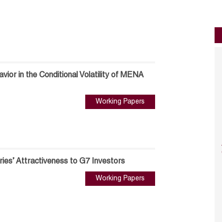
ior in the Conditional Volatility of MENA
Working Papers
es’ Attractiveness to G7 Investors
Working Papers