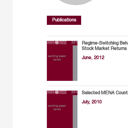
Publications
Regime-Switching Behav
Stock Market Returns
June, 2012
Selected MENA Countri
July, 2010