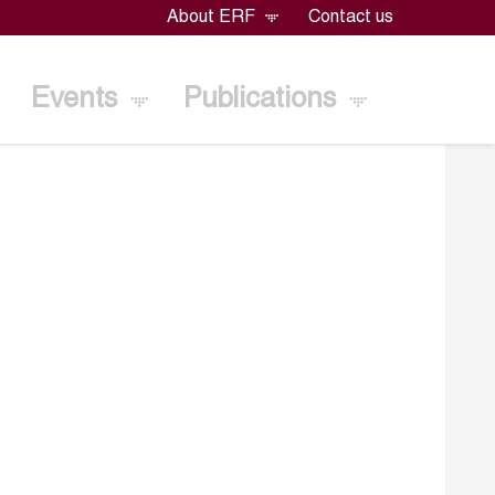
About ERF
Contact us
Events
Publications