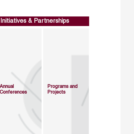
Initiatives & Partnerships
Annual
Programs and
Conferences
Projects