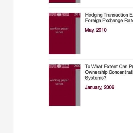
Hedging Transaction E
Foreign Exchange Rat
May, 2010
To What Extent Can Pr
Ownership Concentrat
Systems?
January, 2009