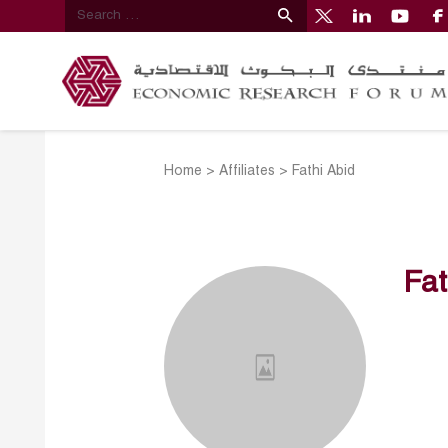
Home
>
Affiliates
>
Fathi Abid
Fat