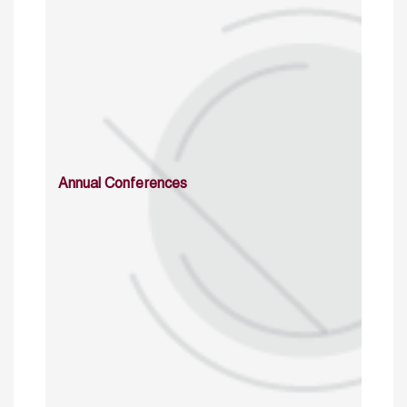
Annual Conferences