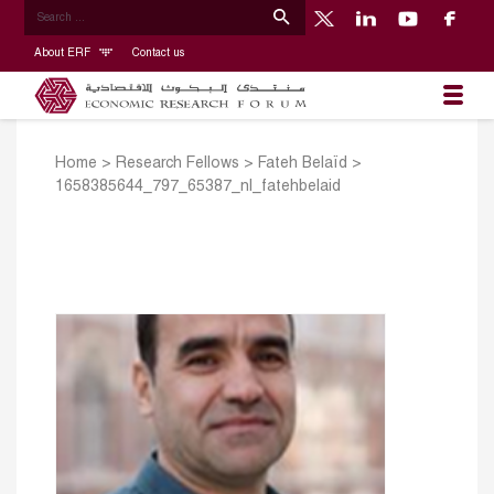
About ERF
Contact us
Home
>
Research Fellows
>
Fateh Belaïd
>
1658385644_797_65387_nl_fatehbelaid