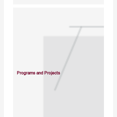
Programs and Projects