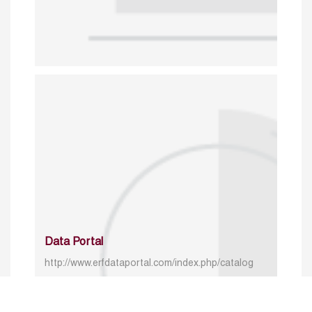
Data Portal
http://www.erfdataportal.com/index.php/catalog