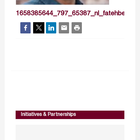
1658385644_797_65387_nl_fatehbelaid
Initiatives & Partnerships