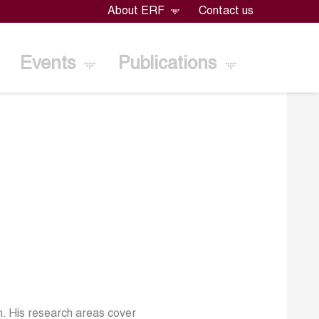
About ERF
Contact us
Events
Publications
h. His research areas cover