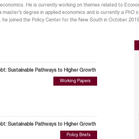
conomics. He is currently working on themes related to Econo
a master’s degree in applied economics and is currently a PhD
 he joined the Policy Center for the New South in October 201
t: Sustainable Pathways to Higher Growth
Working Papers
t: Sustainable Pathways to Higher Growth
Policy Briefs