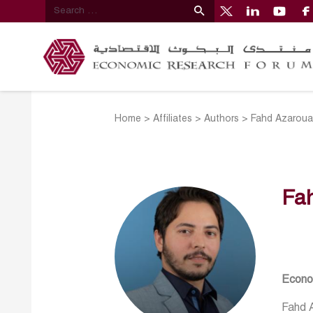
Home
>
Affiliates
>
Authors
>
Fahd Azaroua
Fa
Econo
Fahd A