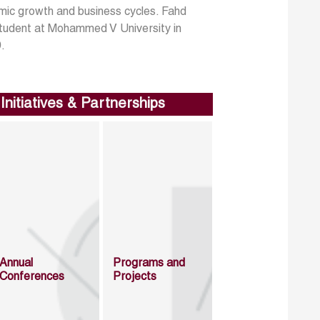
mic growth and business cycles. Fahd
 student at Mohammed V University in
9.
Initiatives & Partnerships
Annual
Programs and
Conferences
Projects