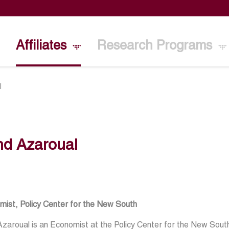
Affiliates
Research Programs
l
hd Azaroual
mist, Policy Center for the New South
zaroual is an Economist at the Policy Center for the New Sout