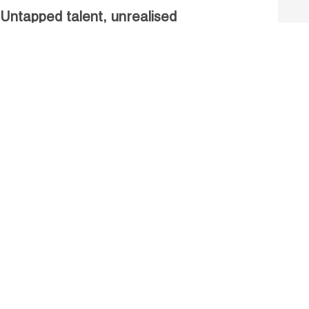
Untapped talent, unrealised
growth: jobs and women.
Read more
Receive our Publications
Go