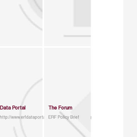
Data Portal
The Forum
http://www.erfdataportal.com/index.php/catalog
ERF Policy Brief