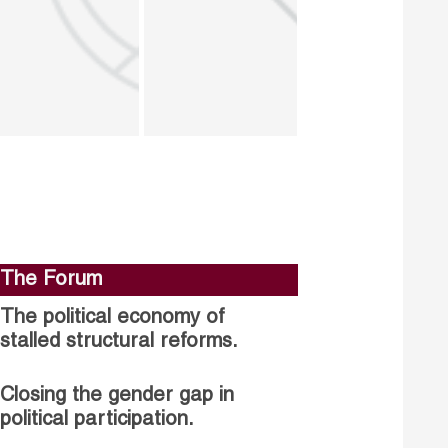
The Forum
The political economy of
stalled structural reforms.
Closing the gender gap in
political participation.