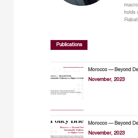
macroe
holds 
Rabat.
Publications
Morocco — Beyond Deb
November, 2023
Morocco — Beyond Deb
November, 2023