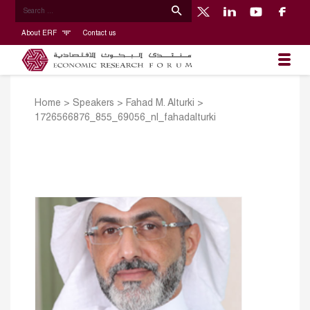
About ERF
Contact us
Home
>
Speakers
>
Fahad M. Alturki
>
1726566876_855_69056_nl_fahadalturki