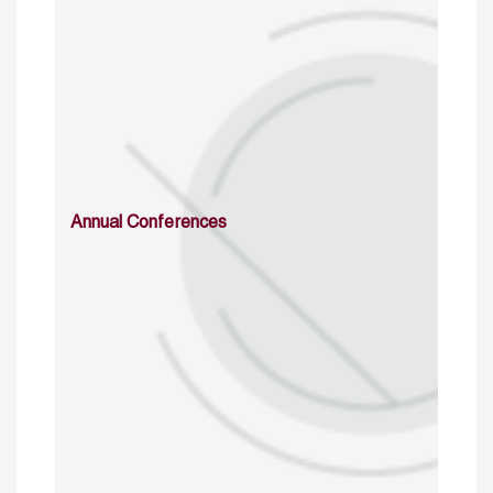
Annual Conferences