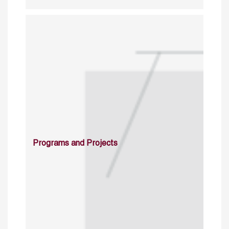
Programs and Projects