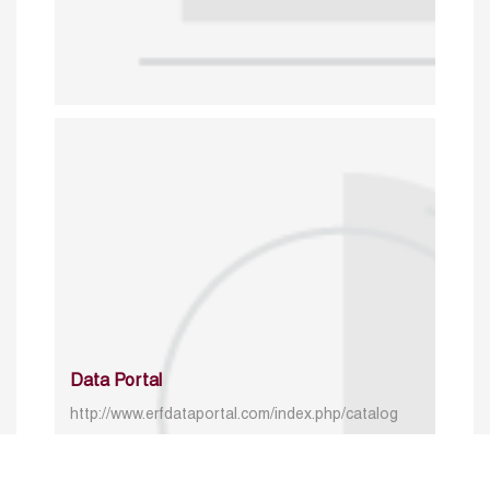
Data Portal
http://www.erfdataportal.com/index.php/catalog