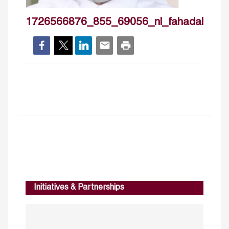
1726566876_855_69056_nl_fahadalturki
Initiatives & Partnerships