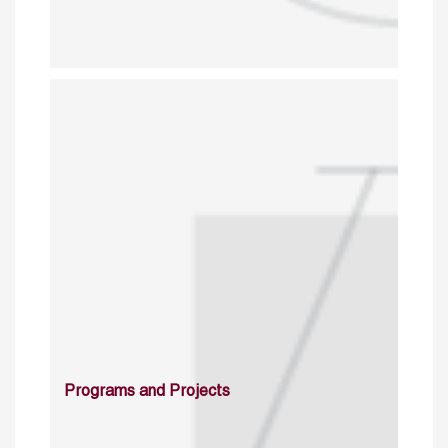
Programs and Projects