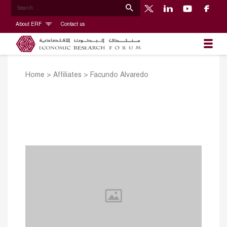
About ERF
Contact us
Home
>
Affiliates
>
Facundo Alvaredo