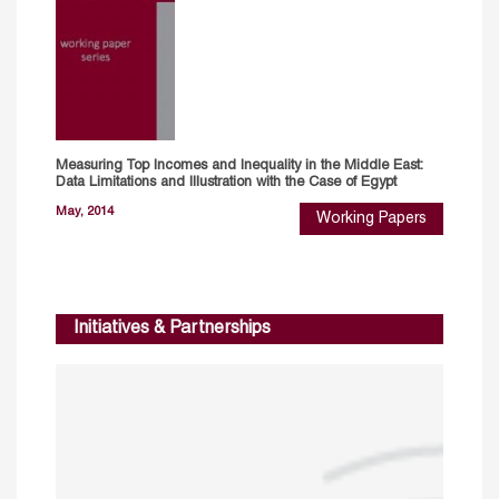
Measuring Top Incomes and lnequality in the Middle East:
Data Limitations and Illustration with the Case of Egypt
May, 2014
Working Papers
Initiatives & Partnerships