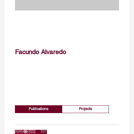
Facundo Alvaredo
Publications
Projects