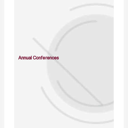
Annual Conferences