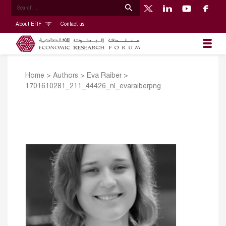
About ERF
Contact us
Home
>
Authors
>
Eva Raiber
>
1701610281_211_44426_nl_evaraiberpng