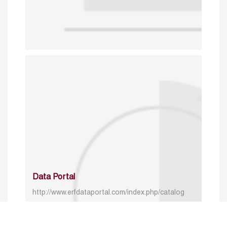
Data Portal
http://www.erfdataportal.com/index.php/catalog