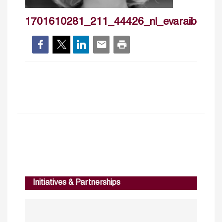
1701610281_211_44426_nl_evaraiberpn
Initiatives & Partnerships