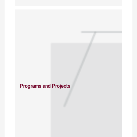
Programs and Projects