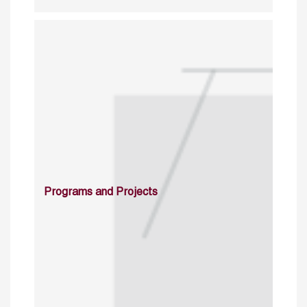
Programs and Projects