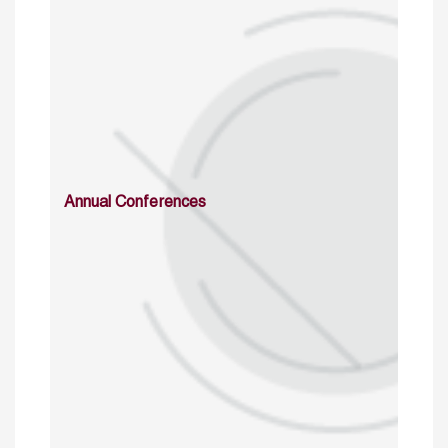
Annual Conferences