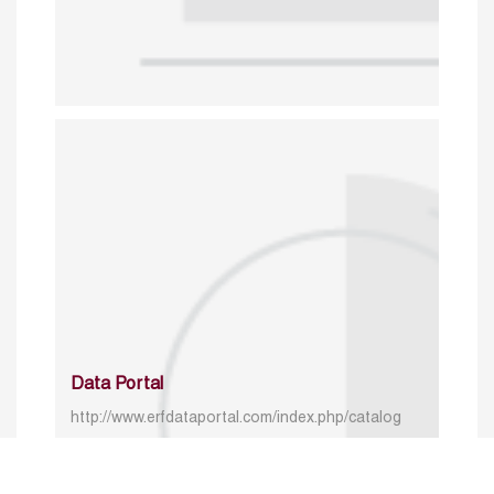
Data Portal
http://www.erfdataportal.com/index.php/catalog