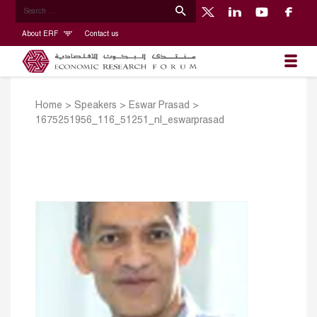
About ERF
Contact us
Home
>
Speakers
>
Eswar Prasad
>
1675251956_116_51251_nl_eswarprasad