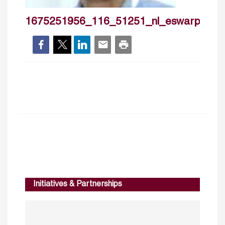
1675251956_116_51251_nl_eswarprasa
Initiatives & Partnerships