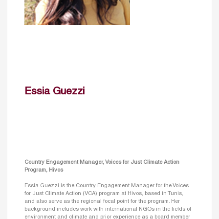
Essia Guezzi
Country Engagement Manager, Voices for Just Climate Action
Program, Hivos
Essia Guezzi is the Country Engagement Manager for the Voices
for Just Climate Action (VCA) program at Hivos, based in Tunis,
and also serve as the regional focal point for the program. Her
background includes work with international NGOs in the fields of
environment and climate and prior experience as a board member