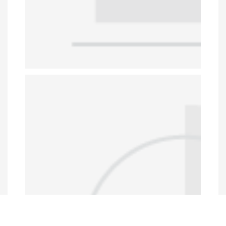
Data Portal