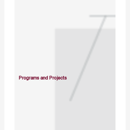
Programs and Projects