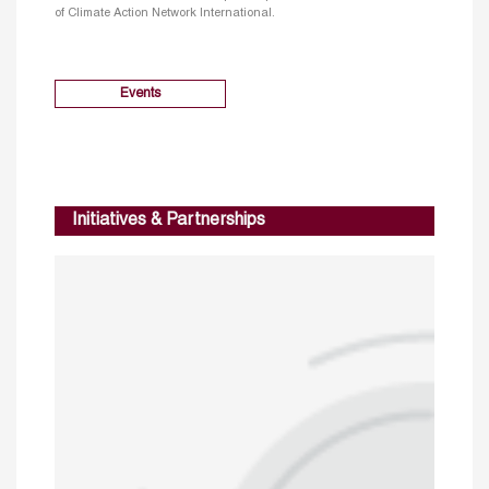
of Climate Action Network International.
Events
Initiatives & Partnerships