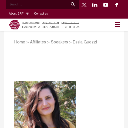
About ERF
Contact us
Home
>
Affiliates
>
Speakers
>
Essia Guezzi