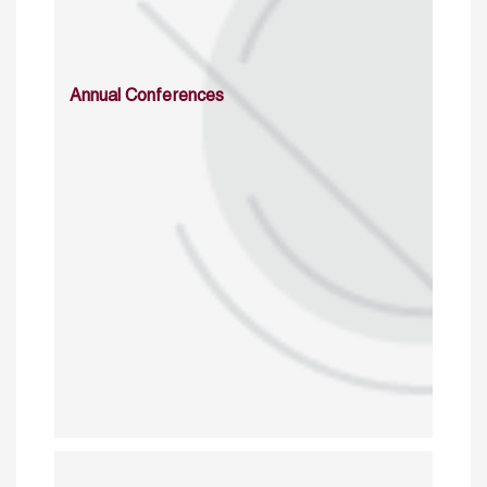
Annual Conferences