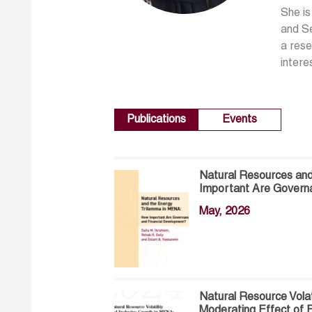
She is
and Se
a rese
intere
Publications
Events
Natural Resources an
Important Are Govern
May, 2026
Natural Resource Volat
Moderating Effect of F