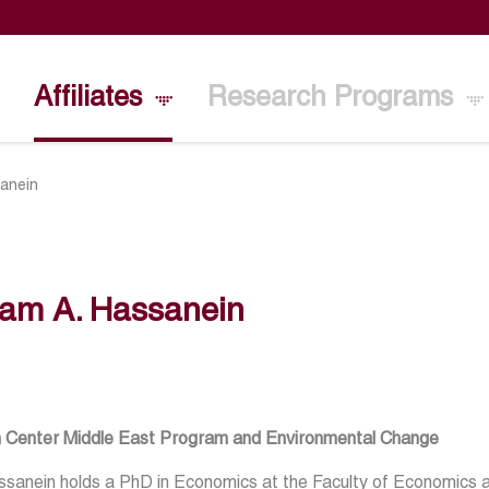
Affiliates
Research Programs
sanein
lam A. Hassanein
n Center Middle East Program and Environmental Change
sanein holds a PhD in Economics at the Faculty of Economics and