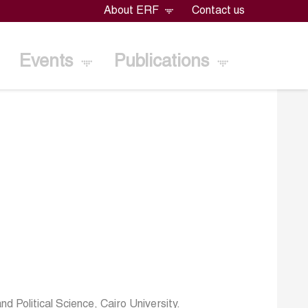
About ERF
Contact us
Events
Publications
 Political Science, Cairo University.