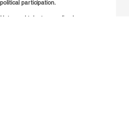
political participation.
Untapped talent, unrealised
growth: jobs and women.
Read more
Receive our Publications
Go