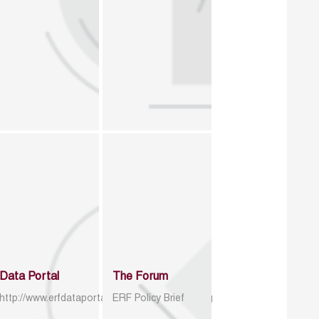
Data Portal
The Forum
http://www.erfdataportal.com/index.php/catalog
ERF Policy Brief