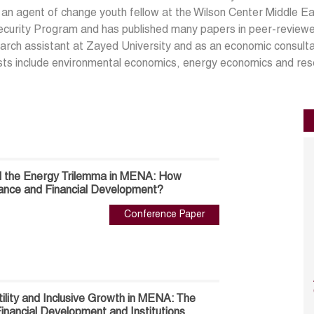
 an agent of change youth fellow at the Wilson Center Middle
curity Program and has published many papers in peer-reviewe
arch assistant at Zayed University and as an economic consult
sts include environmental economics, energy economics and re
d the Energy Trilemma in MENA: How
ance and Financial Development?
Conference Paper
ility and Inclusive Growth in MENA: The
inancial Development and Institutions