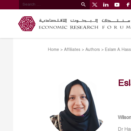
Home
>
Affiliates
>
Authors
>
Eslam A. Has
Es
Wilso
Dr Has