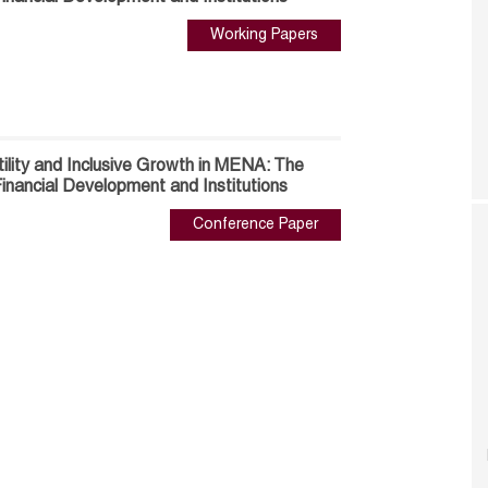
Working Papers
ility and Inclusive Growth in MENA: The
inancial Development and Institutions
Conference Paper