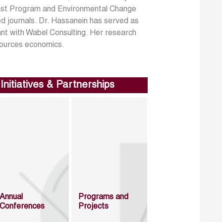
 East Program and Environmental Change
d journals. Dr. Hassanein has served as
ant with Wabel Consulting. Her research
sources economics.
Initiatives & Partnerships
Annual
Programs and
Conferences
Projects