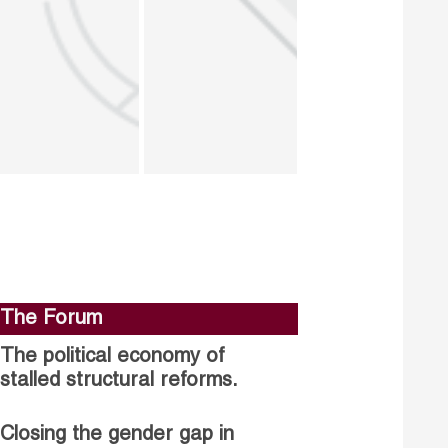
The Forum
The political economy of
stalled structural reforms.
Closing the gender gap in