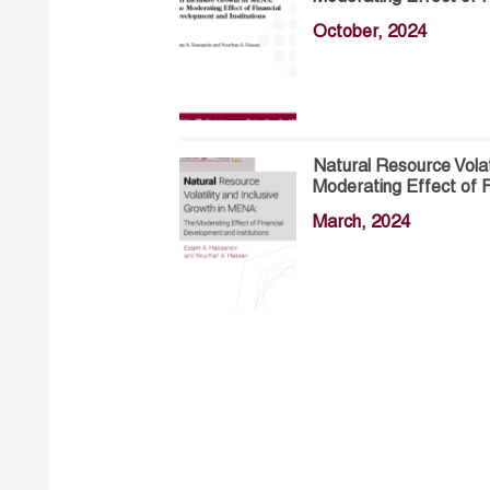
October, 2024
Natural Resource Volat
Moderating Effect of F
March, 2024