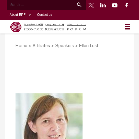
About ERF
Contact us
Home
>
Affiliates
>
Speakers
>
Ellen Lust