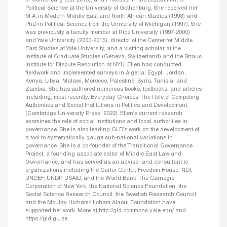
of Gothenburg (est. 2015), and Professor in the Department of
Political Science at the University of Gothenburg. She received her
M.A. in Modern Middle East and North African Studies (1993) and
PhD in Political Science from the University of Michigan (1997). She
was previously a faculty member at Rice University (1997-2000)
and Yale University (2000-2015), director of the Center for Middle
East Studies at Yale University, and a visiting scholar at the
Institute of Graduate Studies (Geneva, Switzerland) and the Straus
Institute for Dispute Resolution at NYU. Ellen has conducted
fieldwork and implemented surveys in Algeria, Egypt, Jordan,
Kenya, Libya, Malawi, Morocco, Palestine, Syria, Tunisia, and
Zambia. She has authored numerous books, textbooks, and articles
including, most recently, Everyday Choices: The Role of Competing
Authorities and Social Institutions in Politics and Development,
(Cambridge University Press, 2022). Ellen’s current research
examines the role of social institutions and local authorities in
governance. She is also leading GLD’s work on the development of
a tool to systematically gauge sub-national variations in
governance. She is a co-founder of the Transitional Governance
Project, a founding associate editor of Middle East Law and
Governance, and has served as an advisor and consultant to
organizations including the Carter Center, Freedom House, NDI,
UNDEF, UNDP, USAID, and the World Bank. The Carnegie
Corporation of New York, the National Science Foundation, the
Social Science Research Council, the Swedish Research Council,
and the Moulay Hicham/Hicham Alaoui Foundation have
supported her work. More at http://gld.commons.yale.edu/ and
https://gld.gu.se.