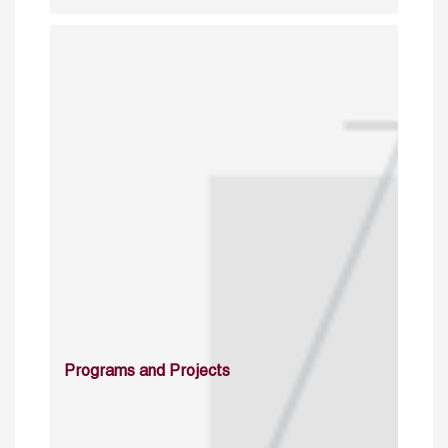
Programs and Projects