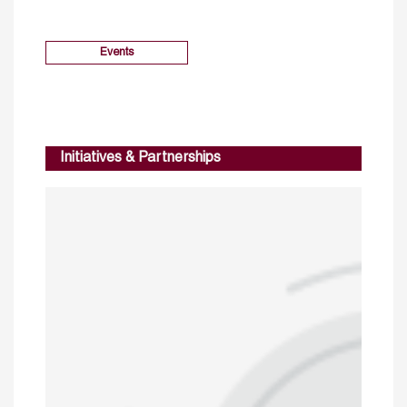
Events
Initiatives & Partnerships