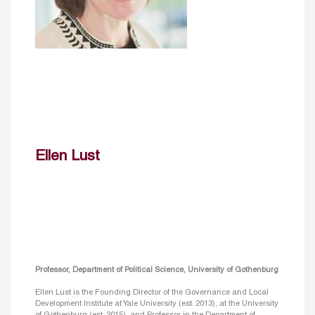
Ellen Lust
Professor, Department of Political Science, University of Gothenburg
Ellen Lust is the Founding Director of the Governance and Local
Development Institute at Yale University (est. 2013), at the University