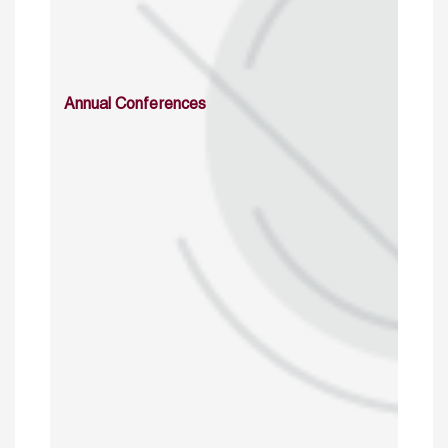
Annual Conferences