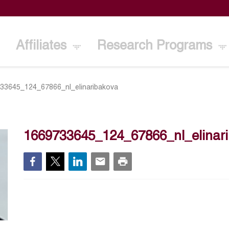
Affiliates
Research Programs
33645_124_67866_nl_elinaribakova
1669733645_124_67866_nl_elinar