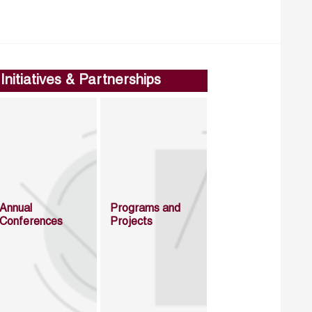
Initiatives & Partnerships
Annual
Programs and
Conferences
Projects