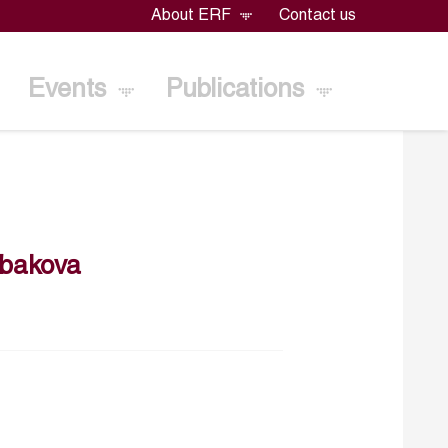
About ERF
Contact us
Events
Publications
ibakova