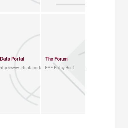
Data Portal
The Forum
http://www.erfdataportal.com/index.php/catalog
ERF Policy Brief