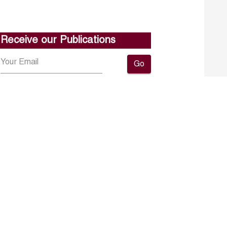
Receive our Publications
Go
About ERF
Contact us
Subscribe