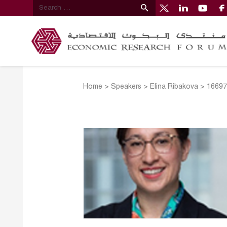
Home
>
Speakers
>
Elina Ribakova
>
16697