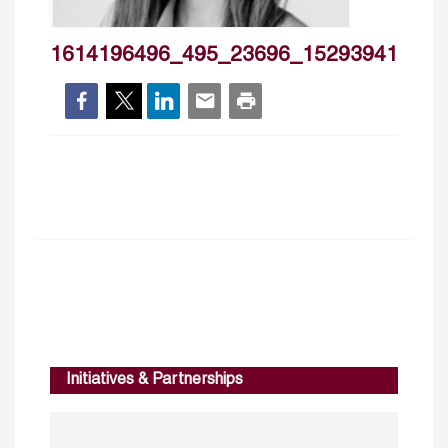
1614196496_495_23696_1529394164_73
Initiatives & Partnerships