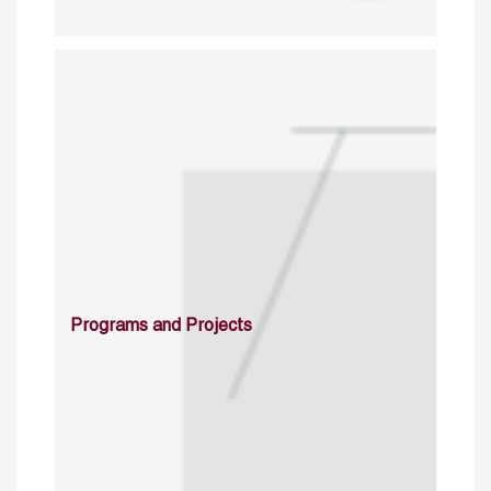
Programs and Projects