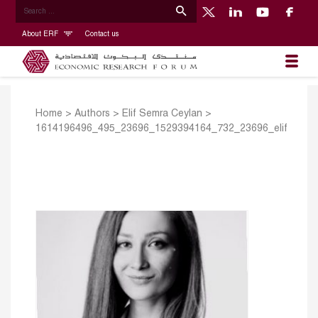
About ERF
Contact us
Home
>
Authors
>
Elif Semra Ceylan
>
1614196496_495_23696_1529394164_732_23696_elif