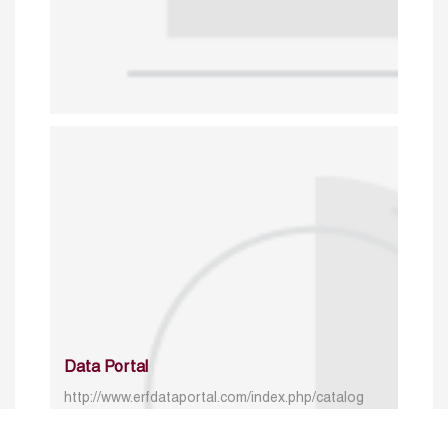
Data Portal
http://www.erfdataportal.com/index.php/catalog