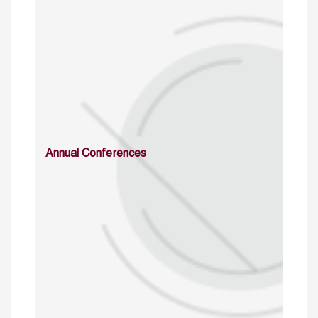
Annual Conferences