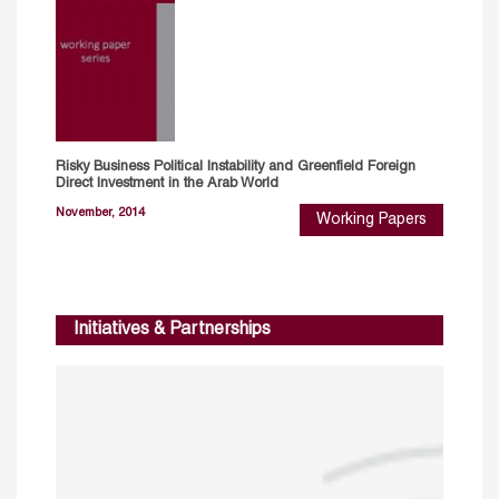
Risky Business Political Instability and Greenfield Foreign
Direct Investment in the Arab World
November, 2014
Working Papers
Initiatives & Partnerships