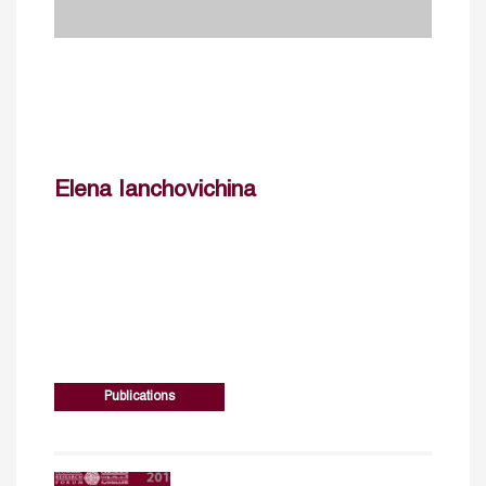
Elena Ianchovichina
Publications