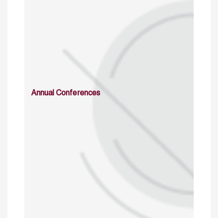
Annual Conferences