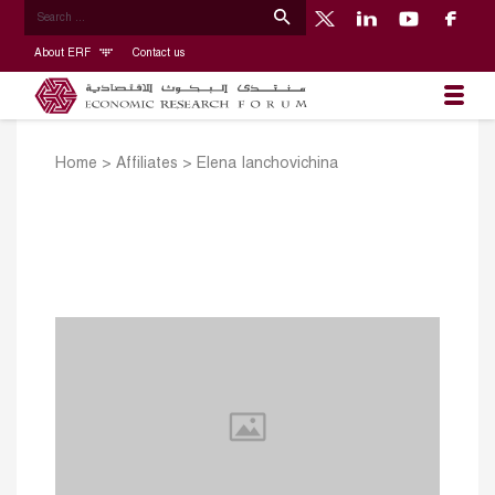
About ERF
Contact us
Home
>
Affiliates
>
Elena Ianchovichina