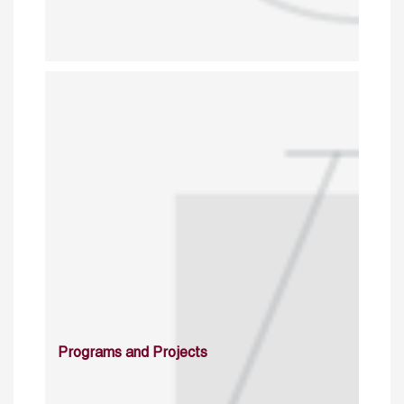
Programs and Projects