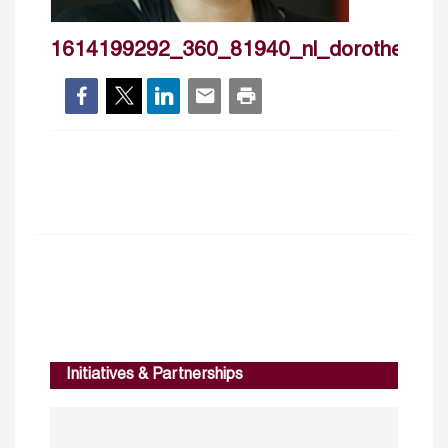
1614199292_360_81940_nl_dorotheeboc
Initiatives & Partnerships