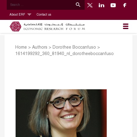
About ERF
Contact us
Home
>
Authors
>
Dorothee Boccanfuso
>
1614199292_360_81940_nl_dorotheeboccanfuso