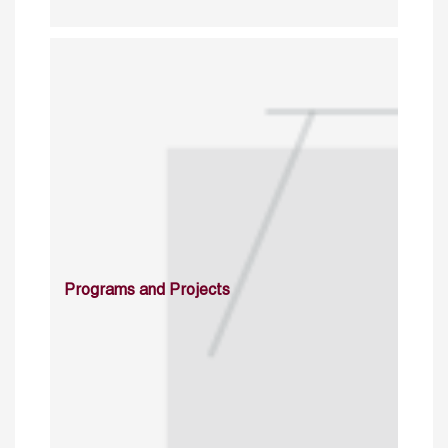
Programs and Projects