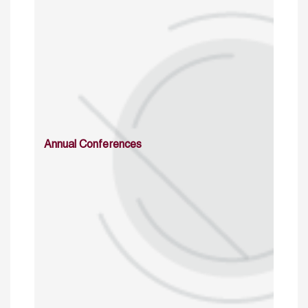
Annual Conferences