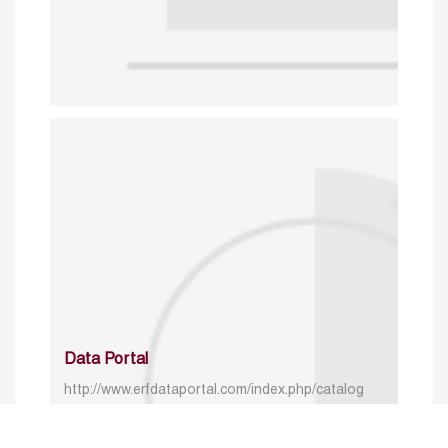
Data Portal
http://www.erfdataportal.com/index.php/catalog