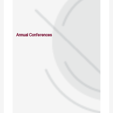
Annual Conferences