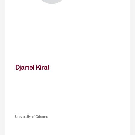
Djamel Kirat
University of Orleans