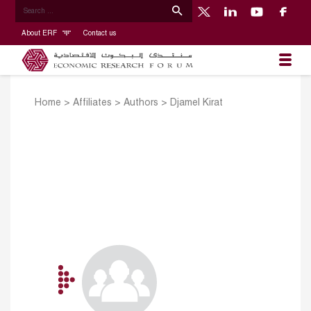
About ERF
Contact us
Home
>
Affiliates
>
Authors
>
Djamel Kirat