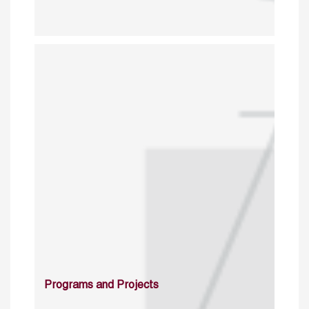
Programs and Projects