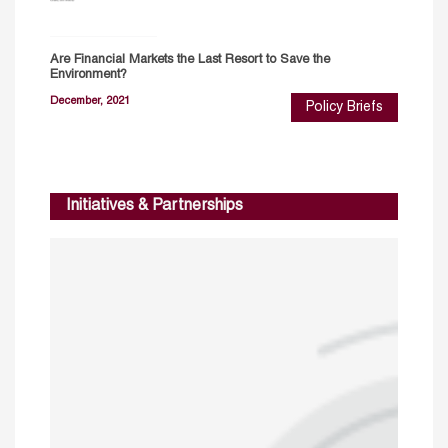
Are Financial Markets the Last Resort to Save the
Environment?
December, 2021
Policy Briefs
Initiatives & Partnerships