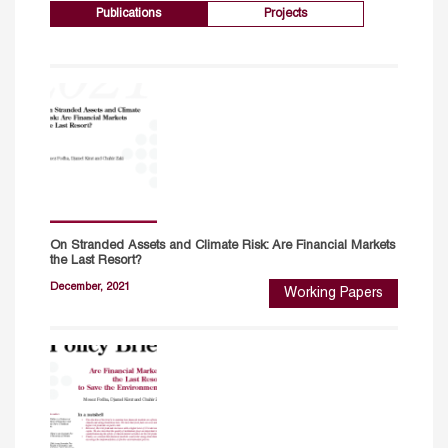
Publications
Projects
On Stranded Assets and Climate Risk: Are Financial Markets
the Last Resort?
December, 2021
Working Papers