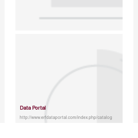
Data Portal
http://www.erfdataportal.com/index.php/catalog