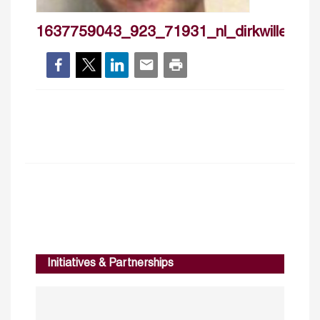
1637759043_923_71931_nl_dirkwillenboc
Initiatives & Partnerships