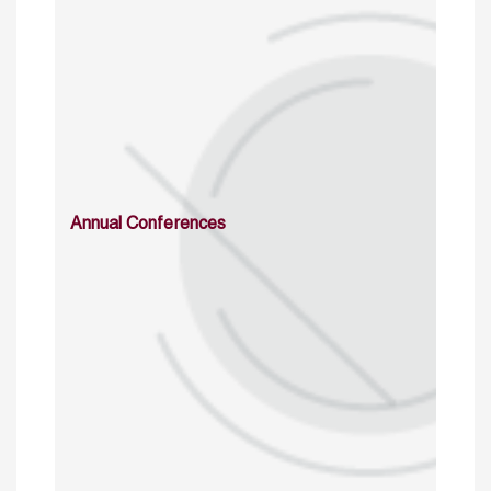
Annual Conferences