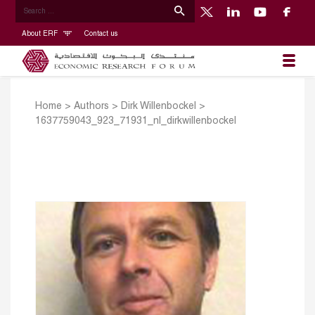
About ERF
Contact us
Home
>
Authors
>
Dirk Willenbockel
>
1637759043_923_71931_nl_dirkwillenbockel