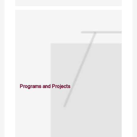
Programs and Projects