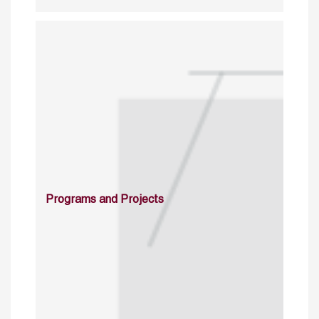
Programs and Projects