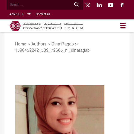
About ERF
Contact us
Home
>
Authors
>
Dina Ragab
>
1598452242_539_72605_nl_dinaragab