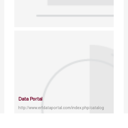
Data Portal
http://www.erfdataportal.com/index.php/catalog