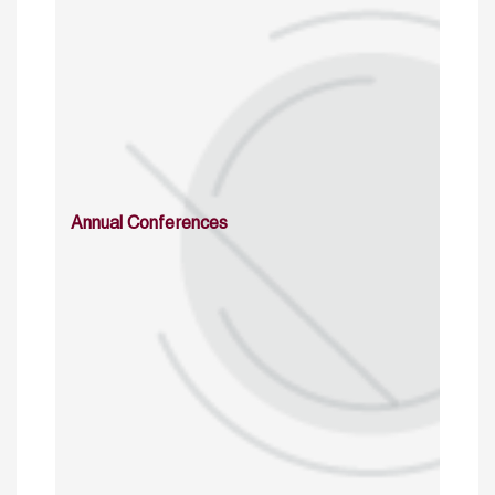
Annual Conferences