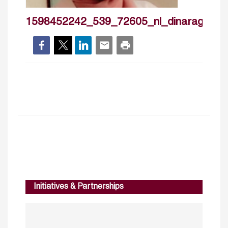
1598452242_539_72605_nl_dinaragab
Initiatives & Partnerships