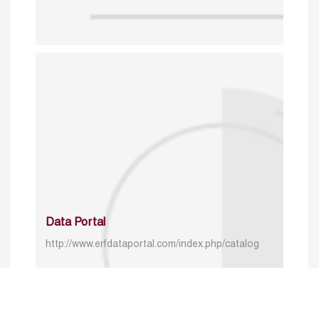
Data Portal
http://www.erfdataportal.com/index.php/catalog