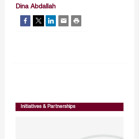
Dina Abdallah
Initiatives & Partnerships