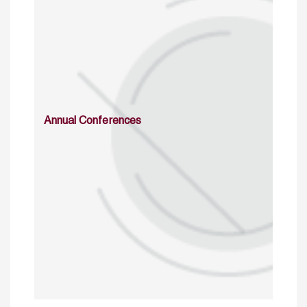
Annual Conferences