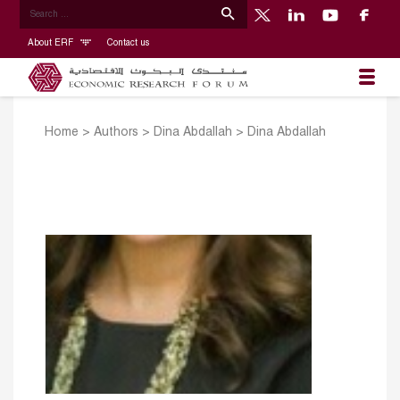
About ERF
Contact us
Home
>
Authors
>
Dina Abdallah
>
Dina Abdallah