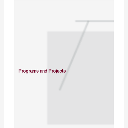
Programs and Projects