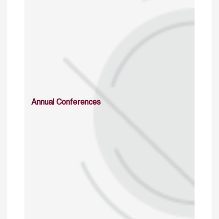
Annual Conferences