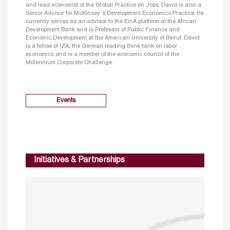
and lead economist of the Global Practice on Jobs. David is also a
Senior Advisor for McKinsey´s Development Economics Practice. He
currently serves as an advisor to the EinA platform at the African
Development Bank and is Professor of Public Finance and
Economic Development at the American University of Beirut. David
is a fellow of IZA, the German leading think-tank on labor
economics and is a member of the economic council of the
Millennium Corporate Challenge.
Events
Initiatives & Partnerships