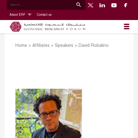
About ERF
Contact us
Home
>
Affiliates
>
Speakers
>
David Robalino