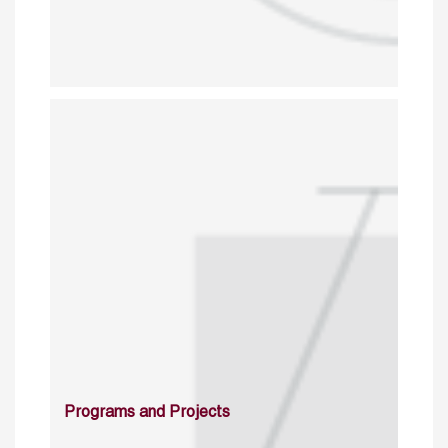
Programs and Projects