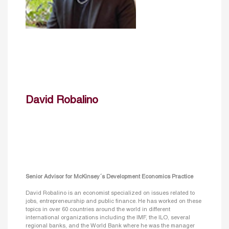
David Robalino
Senior Advisor for McKinsey´s Development Economics Practice
David Robalino is an economist specialized on issues related to
jobs, entrepreneurship and public finance. He has worked on these
topics in over 60 countries around the world in different
international organizations including the IMF, the ILO, several
regional banks, and the World Bank where he was the manager