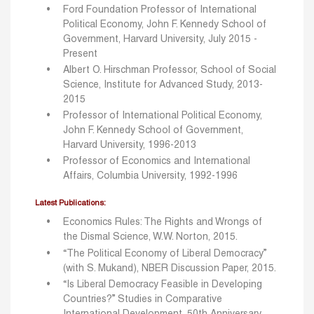
Ford Foundation Professor of International
Political Economy, John F. Kennedy School of
Government, Harvard University, July 2015 -
Present
Albert O. Hirschman Professor, School of Social
Science, Institute for Advanced Study, 2013-
2015
Professor of International Political Economy,
John F. Kennedy School of Government,
Harvard University, 1996-2013
Professor of Economics and International
Affairs, Columbia University, 1992-1996
Latest Publications:
Economics Rules: The Rights and Wrongs of
the Dismal Science, W.W. Norton, 2015.
“The Political Economy of Liberal Democracy”
(with S. Mukand), NBER Discussion Paper, 2015.
“Is Liberal Democracy Feasible in Developing
Countries?” Studies in Comparative