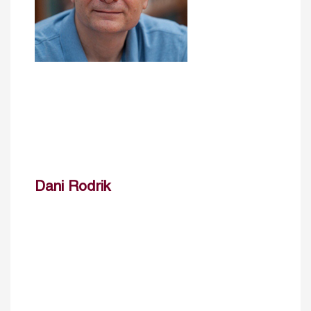
Dani Rodrik