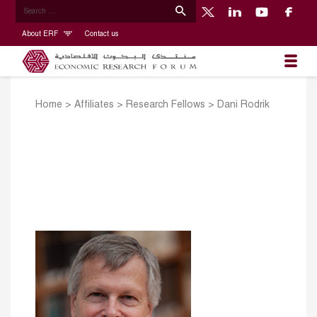
About ERF
Contact us
Home
>
Affiliates
>
Research Fellows
>
Dani Rodrik