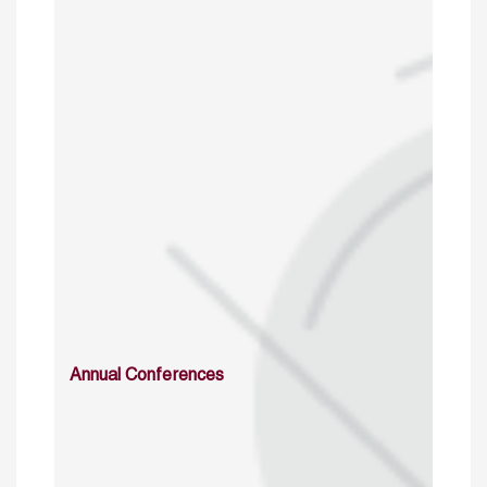
Annual Conferences