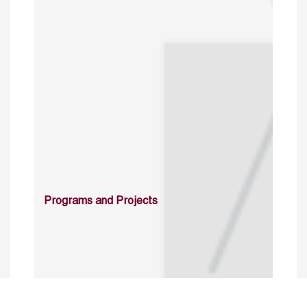
Programs and Projects