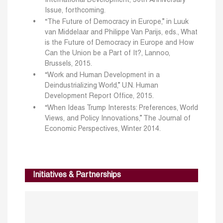
International Development, 50th Anniversary
Issue, forthcoming.
“The Future of Democracy in Europe,” in Luuk
van Middelaar and Philippe Van Parijs, eds., What
is the Future of Democracy in Europe and How
Can the Union be a Part of It?, Lannoo,
Brussels, 2015.
“Work and Human Development in a
Deindustrializing World,” U.N. Human
Development Report Office, 2015.
“When Ideas Trump Interests: Preferences, World
Views, and Policy Innovations,” The Journal of
Economic Perspectives, Winter 2014.
Initiatives & Partnerships