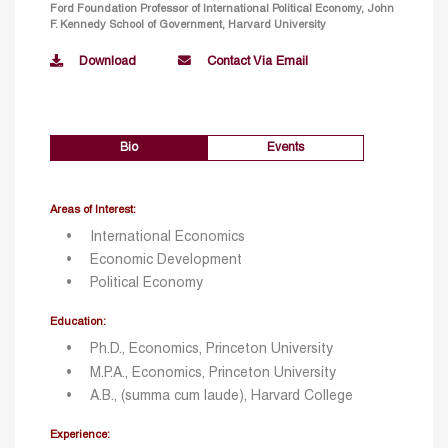
Ford Foundation Professor of International Political Economy, John
F. Kennedy School of Government, Harvard University
Download
Contact Via Email
Bio
Events
Areas of Interest:
International Economics
Economic Development
Political Economy
Education:
Ph.D., Economics, Princeton University
M.P.A., Economics, Princeton University
A.B., (summa cum laude), Harvard College
Experience: