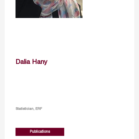
Dalia Hany
Statistician, ERF
Publications