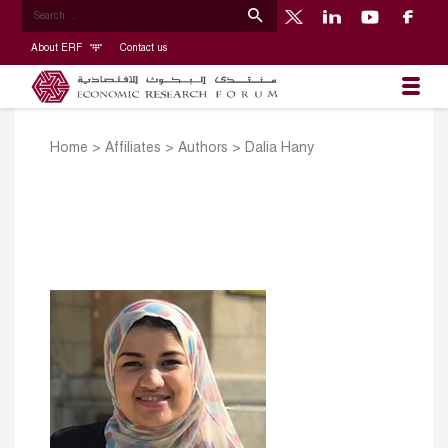
About ERF
Contact us
Home
>
Affiliates
>
Authors
>
Dalia Hany