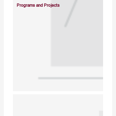
Programs and Projects