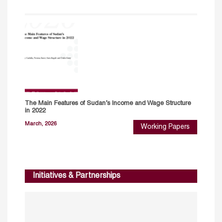
The Main Features of Sudan’s Income and Wage Structure
in 2022
March, 2026
Working Papers
Initiatives & Partnerships