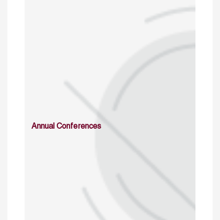
Annual Conferences