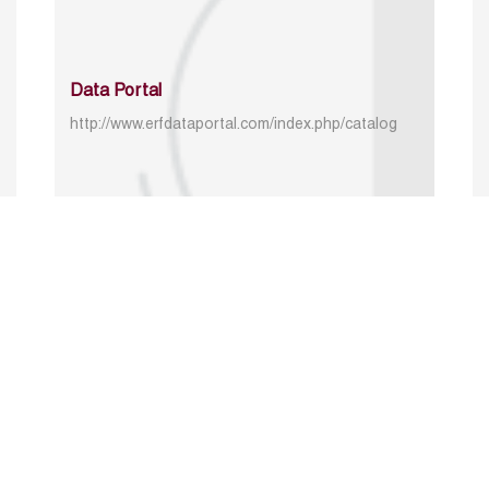
Data Portal
http://www.erfdataportal.com/index.php/catalog