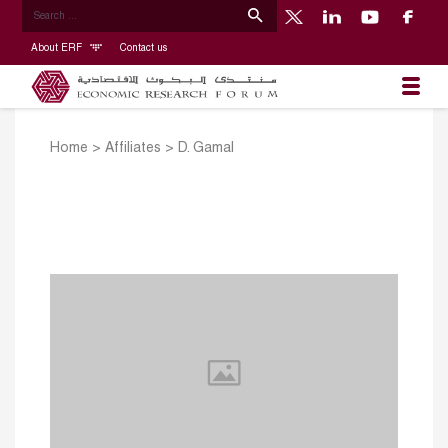
About ERF
Contact us
Home
>
Affiliates
>
D. Gamal