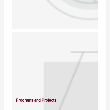
Programs and Projects