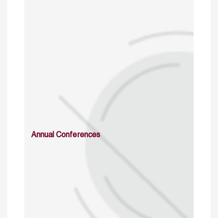
Annual Conferences