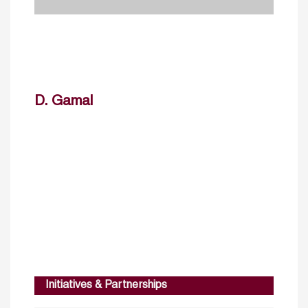
D. Gamal
Initiatives & Partnerships