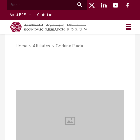
About ERF
Contact us
Home
>
Affiliates
>
Codrina Rada