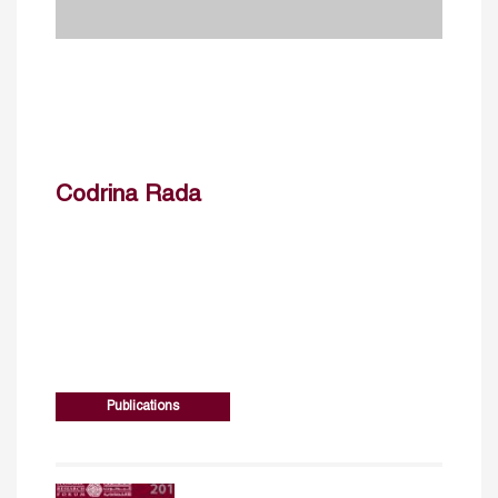
Codrina Rada
Publications