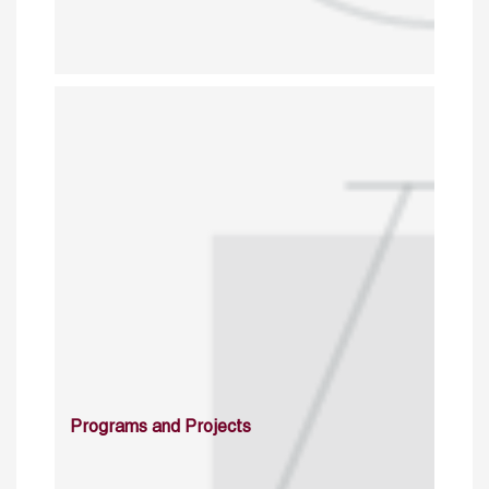
Programs and Projects