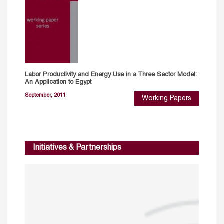
Labor Productivity and Energy Use in a Three Sector Model:
An Application to Egypt
September, 2011
Working Papers
Initiatives & Partnerships