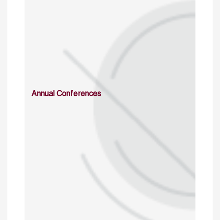
Annual Conferences